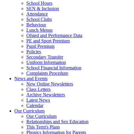
School Hours
SEN & Inclusion
Attendance
School Clubs
Behaviour
Lunch Menus
Ofsted and Performance Data
PE and Sport Premium
Pupil Premium
Policies
Secondary Transfer
Uniform Information
School Financial Information
Complaints Procedure
News and Events
New Online Newsletters
Class Letters
Archive Newsletters
Latest News
Calendar
Our Curriculum
Our Curriculum
Relationships and Sex Education
This Term's Plans
Phonics Information for Parents