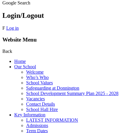
Google Search
Login/Logout
F
Log in
Website Menu
Back
Home
Our School
Welcome
Who’s Who
School Values
Safeguarding at Donnington
School Development Summary Plan 2025 - 2028
Vacancies
Contact Details
School Hall Hire
Key Information
LATEST INFORMATION
Admissions
Term Dates