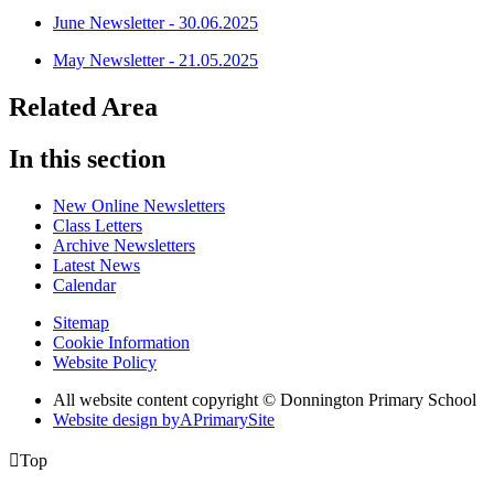
June Newsletter - 30.06.2025
May Newsletter - 21.05.2025
Related Area
In this section
New Online Newsletters
Class Letters
Archive Newsletters
Latest News
Calendar
Sitemap
Cookie Information
Website Policy
All website content copyright © Donnington Primary School
Website design by
A
PrimarySite

Top