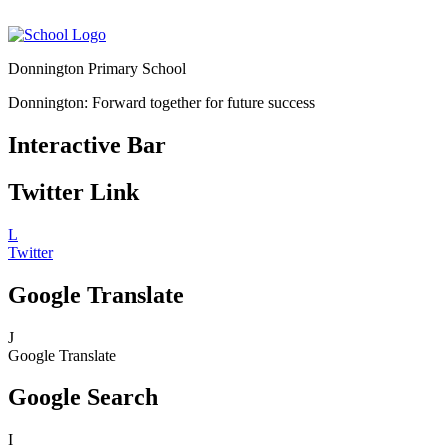
Donnington Primary School
Donnington: Forward together for future success
Interactive Bar
Twitter Link
L
Twitter
Google Translate
J
Google Translate
Google Search
I