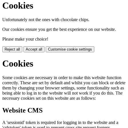
Cookies
Unfortunately not the ones with chocolate chips.
Our cookies ensure you get the best experience on our website.
Please make your choice!
Reject all
Accept all
Customise cookie settings
Cookies
Some cookies are necessary in order to make this website function
correctly. These are set by default and whilst you can block or delete
them by changing your browser settings, some functionality such as
being able to log in to the website will not work if you do this. The
necessary cookies set on this website are as follows:
Website CMS
A 'sessionid' token is required for logging in to the website and a
'crfstoken' token is used to prevent cross site request forgery.