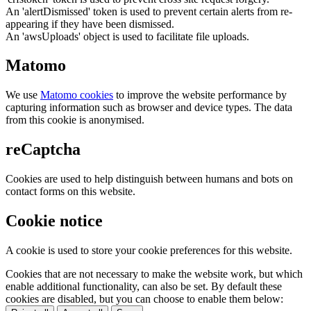
An 'alertDismissed' token is used to prevent certain alerts from re-
appearing if they have been dismissed.
An 'awsUploads' object is used to facilitate file uploads.
Matomo
We use
Matomo cookies
to improve the website performance by
capturing information such as browser and device types. The data
from this cookie is anonymised.
reCaptcha
Cookies are used to help distinguish between humans and bots on
contact forms on this website.
Cookie notice
A cookie is used to store your cookie preferences for this website.
Cookies that are not necessary to make the website work, but which
enable additional functionality, can also be set. By default these
cookies are disabled, but you can choose to enable them below: