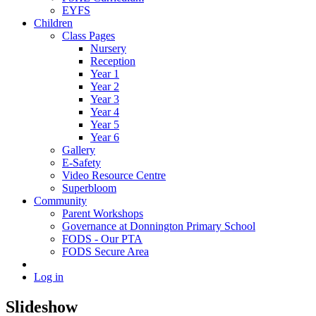
EYFS
Children
Class Pages
Nursery
Reception
Year 1
Year 2
Year 3
Year 4
Year 5
Year 6
Gallery
E-Safety
Video Resource Centre
Superbloom
Community
Parent Workshops
Governance at Donnington Primary School
FODS - Our PTA
FODS Secure Area
Log in
Slideshow