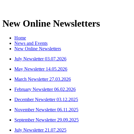
New Online Newsletters
Home
News and Events
New Online Newsletters
July Newsletter 03.07.2026
May Newsletter 14.05.2026
March Newsletter 27.03.2026
February Newsletter 06.02.2026
December Newsletter 03.12.2025
November Newsletter 06.11.2025
September Newsletter 29.09.2025
July Newsletter 21.07.2025