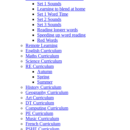
Set 1 Sounds
Learning to blend at home
Set 1 Word Time
Set 2 Sounds
Set 3 Sounds
Reading longer words
Speeding up word reading
Red Words
Remote Learning
English Curriculum
Maths Curriculum
Science Curriculum
RE Curriculum
Autumn
Spring
Summer
History Curriculum
Geography Curriculum
Art Curriculum
DT Curriculum
Computing Curriculum
PE Curriculum
Music Curriculum
French Curriculum
PSHE Curriculum