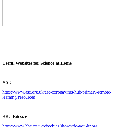
Useful Websites for Science at Home
ASE
https://www.ase.org.uk/ase-coronavirus-hub-primary-remote-
learning-resources
BBC Bitesize
https://www.bbc.co.uk/cbeebies/shows/do-you-know