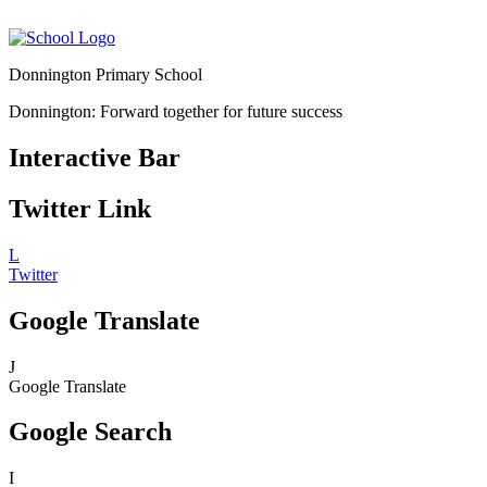
Donnington Primary School
Donnington: Forward together for future success
Interactive Bar
Twitter Link
L
Twitter
Google Translate
J
Google Translate
Google Search
I