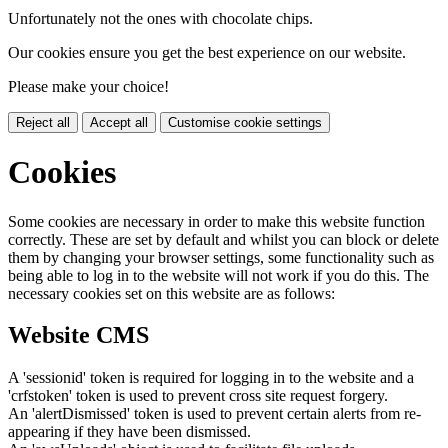
Unfortunately not the ones with chocolate chips.
Our cookies ensure you get the best experience on our website.
Please make your choice!
Reject all
Accept all
Customise cookie settings
Cookies
Some cookies are necessary in order to make this website function
correctly. These are set by default and whilst you can block or delete
them by changing your browser settings, some functionality such as
being able to log in to the website will not work if you do this. The
necessary cookies set on this website are as follows:
Website CMS
A 'sessionid' token is required for logging in to the website and a
'crfstoken' token is used to prevent cross site request forgery.
An 'alertDismissed' token is used to prevent certain alerts from re-
appearing if they have been dismissed.