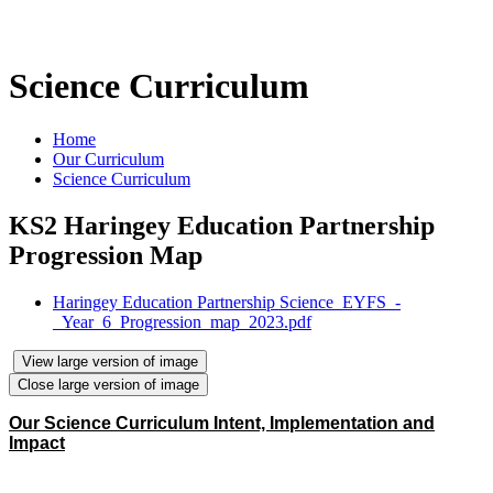
Science Curriculum
Home
Our Curriculum
Science Curriculum
KS2 Haringey Education Partnership
Progression Map
Haringey Education Partnership Science_EYFS_-
_Year_6_Progression_map_2023.pdf
View large version of image
Close large version of image
Our Science Curriculum Intent, Implementation and
Impact