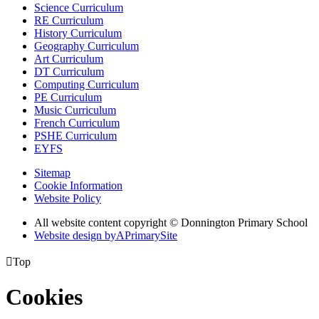
Science Curriculum
RE Curriculum
History Curriculum
Geography Curriculum
Art Curriculum
DT Curriculum
Computing Curriculum
PE Curriculum
Music Curriculum
French Curriculum
PSHE Curriculum
EYFS
Sitemap
Cookie Information
Website Policy
All website content copyright © Donnington Primary School
Website design by
A
PrimarySite

Top
Cookies