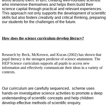
world around them. In turn, creating well-rounded scientist
who immersive themselves and helps them build their
science capital through practical and relevant experiences.
This approach not only supports the development of scientific
skills but also fosters creativity and critical thinking, preparing
our students for the challenges of the future.
How does the science curriculum develop literacy?
Research by Beck, McKeown, and Kucan (2002) has shown that
pupil literacy is the strongest predictor of science attainment. The
HEP Science curriculum supports all pupils to access new
information and effectively communicate their ideas in a variety of
contexts.
Our curirculum are carefully sequenced, scheme uses
hands-on investigative science activities to promote a deep
understanding of scientific concepts and help children
develop effective methods of scientific enquiry.