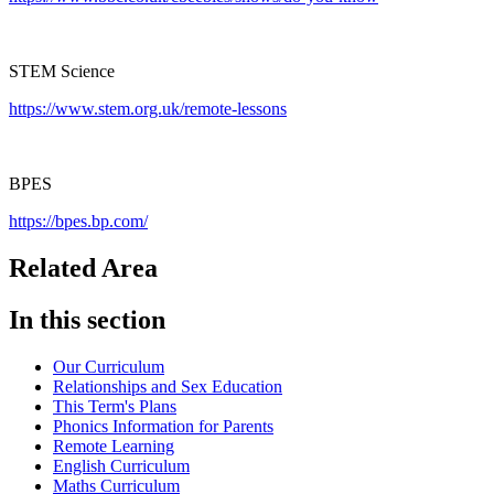
STEM Science
https://www.stem.org.uk/remote-lessons
BPES
https://bpes.bp.com/
Related Area
In this section
Our Curriculum
Relationships and Sex Education
This Term's Plans
Phonics Information for Parents
Remote Learning
English Curriculum
Maths Curriculum