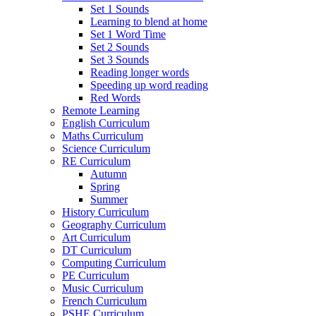
Set 1 Sounds
Learning to blend at home
Set 1 Word Time
Set 2 Sounds
Set 3 Sounds
Reading longer words
Speeding up word reading
Red Words
Remote Learning
English Curriculum
Maths Curriculum
Science Curriculum
RE Curriculum
Autumn
Spring
Summer
History Curriculum
Geography Curriculum
Art Curriculum
DT Curriculum
Computing Curriculum
PE Curriculum
Music Curriculum
French Curriculum
PSHE Curriculum