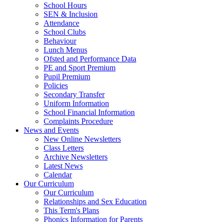
School Hours
SEN & Inclusion
Attendance
School Clubs
Behaviour
Lunch Menus
Ofsted and Performance Data
PE and Sport Premium
Pupil Premium
Policies
Secondary Transfer
Uniform Information
School Financial Information
Complaints Procedure
News and Events
New Online Newsletters
Class Letters
Archive Newsletters
Latest News
Calendar
Our Curriculum
Our Curriculum
Relationships and Sex Education
This Term's Plans
Phonics Information for Parents