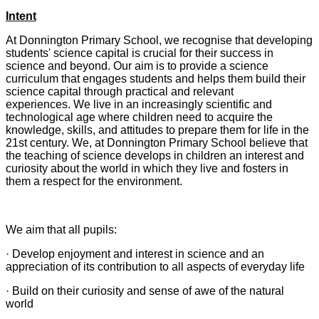
Intent
At Donnington Primary School, we recognise that developing
students' science capital is crucial for their success in
science and beyond. Our aim is to provide a science
curriculum that engages students and helps them build their
science capital through practical and relevant
experiences. We live in an increasingly scientific and
technological age where children need to acquire the
knowledge, skills, and attitudes to prepare them for life in the
21st century. We, at Donnington Primary School believe that
the teaching of science develops in children an interest and
curiosity about the world in which they live and fosters in
them a respect for the environment.
We aim that all pupils:
· Develop enjoyment and interest in science and an
appreciation of its contribution to all aspects of everyday life
· Build on their curiosity and sense of awe of the natural
world