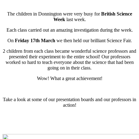
The children in Donnington were very busy for
British Science
Week
last week.
Each class carried out an amazing investigation during the week.
On
Friday 17th March
we then held our brilliant Science Fair.
2 children from each class became wonderful science professors and
presented their experiment to the entire school! Our professors
worked so hard to teach everyone about the science that had been
going on in their class.
Wow! What a great achievement!
Take a look at some of our presentation boards and our professors in
action!