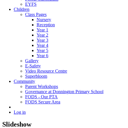
EYFS
Children
Class Pages
Nursery
Reception
Year 1
Year 2
Year 3
Year 4
Year 5
Year 6
Gallery
E-Safety
Video Resource Centre
Superbloom
Community
Parent Workshops
Governance at Donnington Primary School
FODS - Our PTA
FODS Secure Area
Log in
Slideshow