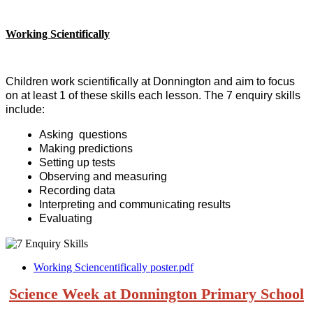
Working Scientifically
Children work scientifically at Donnington and aim to focus
on at least 1 of these skills each lesson. The 7 enquiry skills
include:
Asking questions
Making predictions
Setting up tests
Observing and measuring
Recording data
Interpreting and communicating results
Evaluating
Working Sciencentifically poster.pdf
Science Week at Donnington Primary School