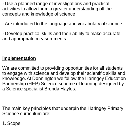
· Use a planned range of investigations and practical
activities to allow them a greater understanding off the
concepts and knowledge of science
· Are introduced to the language and vocabulary of science
· Develop practical skills and their ability to make accurate
and appropriate measurements
Implementation
We are committed to providing opportunities for all students
to engage with science and develop their scientific skills and
knowledge.
At Donnington we follow the Haringey Education
Partnership (HEP) Science scheme of learning designed by
a Science specialist Brenda Hayles.
The main key principles that underpin the Haringey Primary
Science curriculum are:
1. Scope