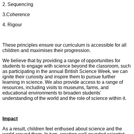
2. Sequencing
3.Coherence
4. Rigour
These principles ensure our curriculum is accessible for all
children and maximises their progression.
We believe that by providing a range of opportunities for
students to engage with science beyond the classroom, such
as participating in the annual British Science Week, we can
ignite their curiosity and inspire them to pursue further
learning in science. We also provide access to a range of
resources, including visits to museums, farms, and
educational environments to broaden students'
understanding of the world and the role of science within it.
Impact
As a result, children feel enthused about science and the