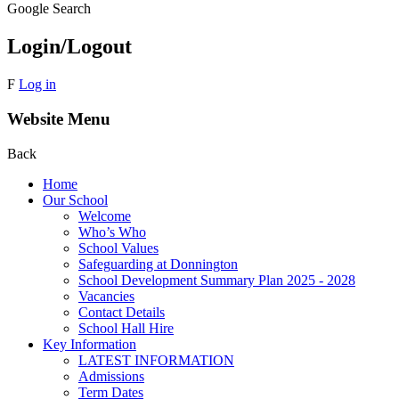
Google Search
Login/Logout
F
Log in
Website Menu
Back
Home
Our School
Welcome
Who’s Who
School Values
Safeguarding at Donnington
School Development Summary Plan 2025 - 2028
Vacancies
Contact Details
School Hall Hire
Key Information
LATEST INFORMATION
Admissions
Term Dates