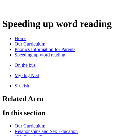
Speeding up word reading
Home
Our Curriculum
Phonics Information for Parents
Speeding up word reading
On the bus
My dog Ned
Six fish
Related Area
In this section
Our Curriculum
Relationships and Sex Education