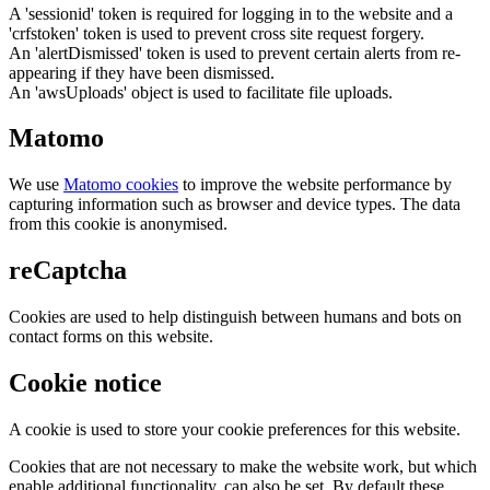
A 'sessionid' token is required for logging in to the website and a
'crfstoken' token is used to prevent cross site request forgery.
An 'alertDismissed' token is used to prevent certain alerts from re-
appearing if they have been dismissed.
An 'awsUploads' object is used to facilitate file uploads.
Matomo
We use
Matomo cookies
to improve the website performance by
capturing information such as browser and device types. The data
from this cookie is anonymised.
reCaptcha
Cookies are used to help distinguish between humans and bots on
contact forms on this website.
Cookie notice
A cookie is used to store your cookie preferences for this website.
Cookies that are not necessary to make the website work, but which
enable additional functionality, can also be set. By default these