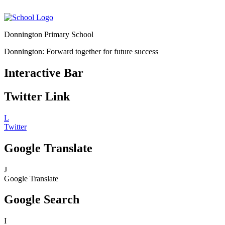
Donnington Primary School
Donnington: Forward together for future success
Interactive Bar
Twitter Link
L
Twitter
Google Translate
J
Google Translate
Google Search
I