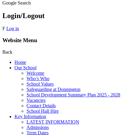
Google Search
Login/Logout
F
Log in
Website Menu
Back
Home
Our School
Welcome
Who’s Who
School Values
Safeguarding at Donnington
School Development Summary Plan 2025 - 2028
Vacancies
Contact Details
School Hall Hire
Key Information
LATEST INFORMATION
Admissions
Term Dates