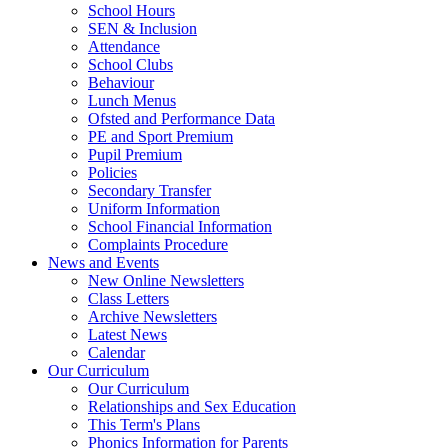
School Hours
SEN & Inclusion
Attendance
School Clubs
Behaviour
Lunch Menus
Ofsted and Performance Data
PE and Sport Premium
Pupil Premium
Policies
Secondary Transfer
Uniform Information
School Financial Information
Complaints Procedure
News and Events
New Online Newsletters
Class Letters
Archive Newsletters
Latest News
Calendar
Our Curriculum
Our Curriculum
Relationships and Sex Education
This Term's Plans
Phonics Information for Parents