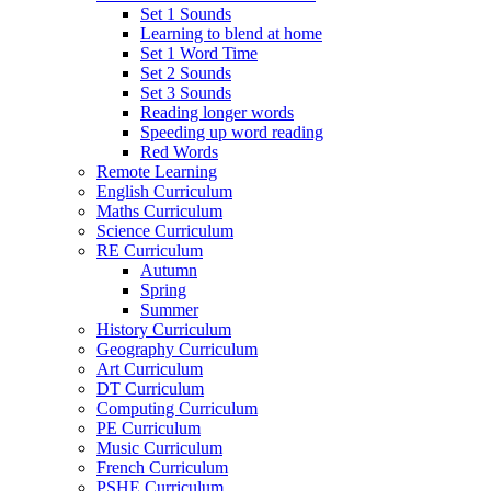
Set 1 Sounds
Learning to blend at home
Set 1 Word Time
Set 2 Sounds
Set 3 Sounds
Reading longer words
Speeding up word reading
Red Words
Remote Learning
English Curriculum
Maths Curriculum
Science Curriculum
RE Curriculum
Autumn
Spring
Summer
History Curriculum
Geography Curriculum
Art Curriculum
DT Curriculum
Computing Curriculum
PE Curriculum
Music Curriculum
French Curriculum
PSHE Curriculum