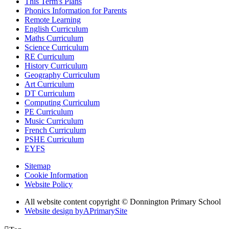
This Term's Plans
Phonics Information for Parents
Remote Learning
English Curriculum
Maths Curriculum
Science Curriculum
RE Curriculum
History Curriculum
Geography Curriculum
Art Curriculum
DT Curriculum
Computing Curriculum
PE Curriculum
Music Curriculum
French Curriculum
PSHE Curriculum
EYFS
Sitemap
Cookie Information
Website Policy
All website content copyright © Donnington Primary School
Website design by
A
PrimarySite