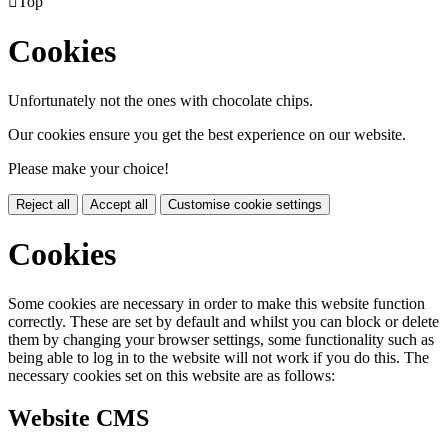

Top
Cookies
Unfortunately not the ones with chocolate chips.
Our cookies ensure you get the best experience on our website.
Please make your choice!
Reject all
Accept all
Customise cookie settings
Cookies
Some cookies are necessary in order to make this website function
correctly. These are set by default and whilst you can block or delete
them by changing your browser settings, some functionality such as
being able to log in to the website will not work if you do this. The
necessary cookies set on this website are as follows:
Website CMS