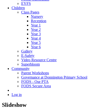
EYFS
Children
Class Pages
Nursery
Reception
Year 1
Year 2
Year 3
Year 4
Year 5
Year 6
Gallery
E-Safety
Video Resource Centre
Superbloom
Community
Parent Workshops
Governance at Donnington Primary School
FODS - Our PTA
FODS Secure Area
Log in
Slideshow