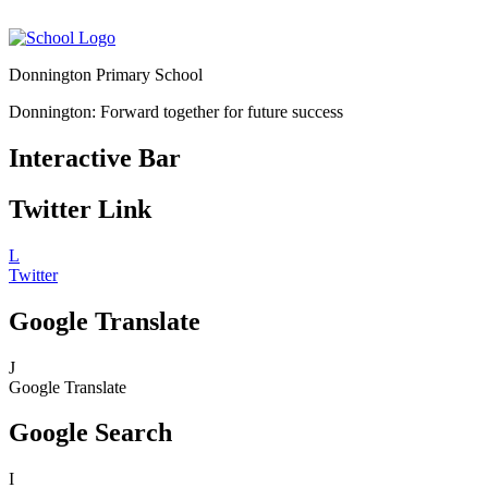
Donnington Primary School
Donnington: Forward together for future success
Interactive Bar
Twitter Link
L
Twitter
Google Translate
J
Google Translate
Google Search
I