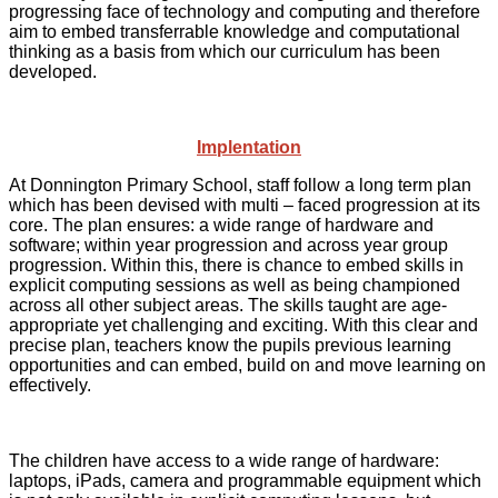
progressing face of technology and computing and therefore
aim to embed transferrable knowledge and computational
thinking as a basis from which our curriculum has been
developed.
Implentation
At Donnington Primary School, staff follow a long term plan
which has been devised with multi – faced progression at its
core. The plan ensures: a wide range of hardware and
software; within year progression and across year group
progression. Within this, there is chance to embed skills in
explicit computing sessions as well as being championed
across all other subject areas. The skills taught are age-
appropriate yet challenging and exciting. With this clear and
precise plan, teachers know the pupils previous learning
opportunities and can embed, build on and move learning on
effectively.
The children have access to a wide range of hardware:
laptops, iPads, camera and programmable equipment which