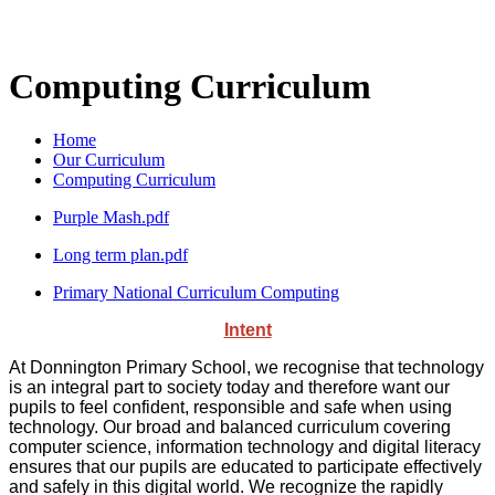
Computing Curriculum
Home
Our Curriculum
Computing Curriculum
Purple Mash.pdf
Long term plan.pdf
Primary National Curriculum Computing
Intent
At Donnington Primary School, we recognise that technology
is an integral part to society today and therefore want our
pupils to feel confident, responsible and safe when using
technology. Our broad and balanced curriculum covering
computer science, information technology and digital literacy
ensures that our pupils are educated to participate effectively
and safely in this digital world. We recognize the rapidly