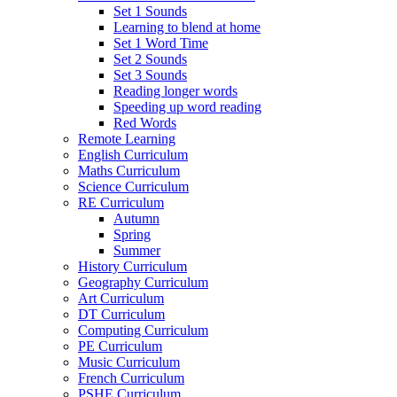
Set 1 Sounds
Learning to blend at home
Set 1 Word Time
Set 2 Sounds
Set 3 Sounds
Reading longer words
Speeding up word reading
Red Words
Remote Learning
English Curriculum
Maths Curriculum
Science Curriculum
RE Curriculum
Autumn
Spring
Summer
History Curriculum
Geography Curriculum
Art Curriculum
DT Curriculum
Computing Curriculum
PE Curriculum
Music Curriculum
French Curriculum
PSHE Curriculum