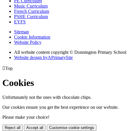
PE Curriculum
Music Curriculum
French Curriculum
PSHE Curriculum
EYFS
Sitemap
Cookie Information
Website Policy
All website content copyright © Donnington Primary School
Website design by
A
PrimarySite

Top
Cookies
Unfortunately not the ones with chocolate chips.
Our cookies ensure you get the best experience on our website.
Please make your choice!
Reject all
Accept all
Customise cookie settings