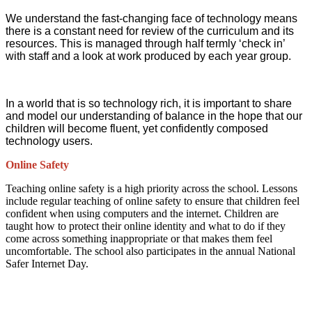
We understand the fast-changing face of technology means
there is a constant need for review of the curriculum and its
resources. This is managed through half termly ‘check in’
with staff and a look at work produced by each year group.
In a world that is so technology rich, it is important to share
and model our understanding of balance in the hope that our
children will become fluent, yet confidently composed
technology users.
Online Safety
Teaching online safety is a high priority across the school. Lessons
include regular teaching of online safety to ensure that children feel
confident when using computers and the internet. Children are
taught how to protect their online identity and what to do if they
come across something inappropriate or that makes them feel
uncomfortable. The school also participates in the annual National
Safer Internet Day.