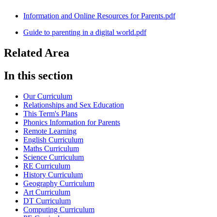
Information and Online Resources for Parents.pdf
Guide to parenting in a digital world.pdf
Related Area
In this section
Our Curriculum
Relationships and Sex Education
This Term's Plans
Phonics Information for Parents
Remote Learning
English Curriculum
Maths Curriculum
Science Curriculum
RE Curriculum
History Curriculum
Geography Curriculum
Art Curriculum
DT Curriculum
Computing Curriculum