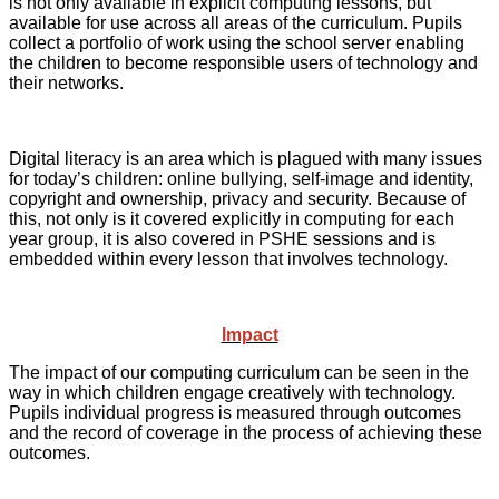
is not only available in explicit computing lessons, but
available for use across all areas of the curriculum. Pupils
collect a portfolio of work using the school server enabling
the children to become responsible users of technology and
their networks.
Digital literacy is an area which is plagued with many issues
for today’s children: online bullying, self-image and identity,
copyright and ownership, privacy and security. Because of
this, not only is it covered explicitly in computing for each
year group, it is also covered in PSHE sessions and is
embedded within every lesson that involves technology.
Impact
The impact of our computing curriculum can be seen in the
way in which children engage creatively with technology.
Pupils individual progress is measured through outcomes
and the record of coverage in the process of achieving these
outcomes.