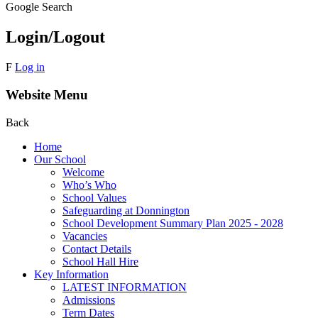
Google Search
Login/Logout
F
Log in
Website Menu
Back
Home
Our School
Welcome
Who’s Who
School Values
Safeguarding at Donnington
School Development Summary Plan 2025 - 2028
Vacancies
Contact Details
School Hall Hire
Key Information
LATEST INFORMATION
Admissions
Term Dates