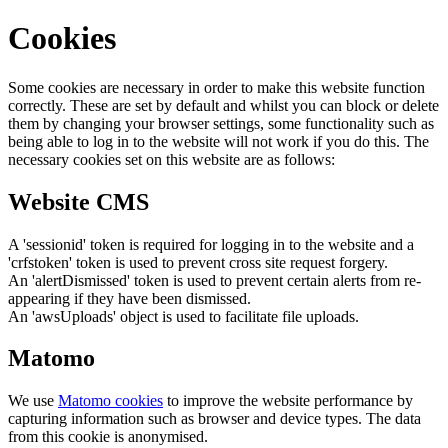
Cookies
Some cookies are necessary in order to make this website function
correctly. These are set by default and whilst you can block or delete
them by changing your browser settings, some functionality such as
being able to log in to the website will not work if you do this. The
necessary cookies set on this website are as follows:
Website CMS
A 'sessionid' token is required for logging in to the website and a
'crfstoken' token is used to prevent cross site request forgery.
An 'alertDismissed' token is used to prevent certain alerts from re-
appearing if they have been dismissed.
An 'awsUploads' object is used to facilitate file uploads.
Matomo
We use
Matomo cookies
to improve the website performance by
capturing information such as browser and device types. The data
from this cookie is anonymised.