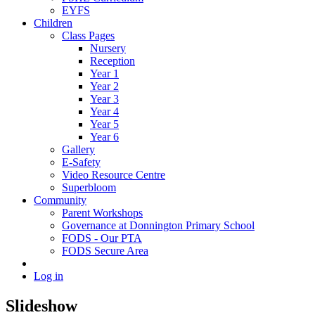
EYFS
Children
Class Pages
Nursery
Reception
Year 1
Year 2
Year 3
Year 4
Year 5
Year 6
Gallery
E-Safety
Video Resource Centre
Superbloom
Community
Parent Workshops
Governance at Donnington Primary School
FODS - Our PTA
FODS Secure Area
Log in
Slideshow