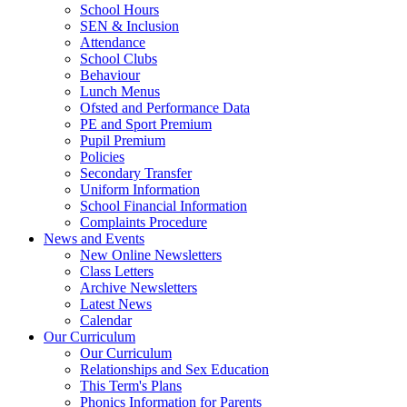
School Hours
SEN & Inclusion
Attendance
School Clubs
Behaviour
Lunch Menus
Ofsted and Performance Data
PE and Sport Premium
Pupil Premium
Policies
Secondary Transfer
Uniform Information
School Financial Information
Complaints Procedure
News and Events
New Online Newsletters
Class Letters
Archive Newsletters
Latest News
Calendar
Our Curriculum
Our Curriculum
Relationships and Sex Education
This Term's Plans
Phonics Information for Parents