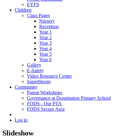
EYFS
Children
Class Pages
Nursery
Reception
Year 1
Year 2
Year 3
Year 4
Year 5
Year 6
Gallery
E-Safety
Video Resource Centre
Superbloom
Community
Parent Workshops
Governance at Donnington Primary School
FODS - Our PTA
FODS Secure Area
Log in
Slideshow