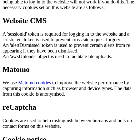
being able to log in to the website will not work if you do this. The
necessary cookies set on this website are as follows:
Website CMS
A 'sessionid' token is required for logging in to the website and a
'crfstoken' token is used to prevent cross site request forgery.
An 'alertDismissed' token is used to prevent certain alerts from re-
appearing if they have been dismissed.
An 'awsUploads' object is used to facilitate file uploads.
Matomo
We use
Matomo cookies
to improve the website performance by
capturing information such as browser and device types. The data
from this cookie is anonymised.
reCaptcha
Cookies are used to help distinguish between humans and bots on
contact forms on this website.
Cookie notice