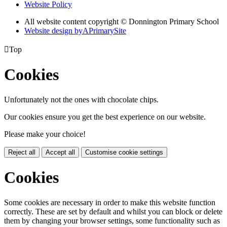
Website Policy
All website content copyright © Donnington Primary School
Website design by
A
PrimarySite

Top
Cookies
Unfortunately not the ones with chocolate chips.
Our cookies ensure you get the best experience on our website.
Please make your choice!
Reject all
Accept all
Customise cookie settings
Cookies
Some cookies are necessary in order to make this website function
correctly. These are set by default and whilst you can block or delete
them by changing your browser settings, some functionality such as