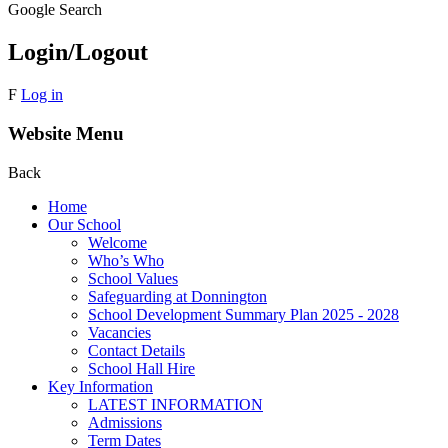
Google Search
Login/Logout
F
Log in
Website Menu
Back
Home
Our School
Welcome
Who’s Who
School Values
Safeguarding at Donnington
School Development Summary Plan 2025 - 2028
Vacancies
Contact Details
School Hall Hire
Key Information
LATEST INFORMATION
Admissions
Term Dates