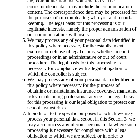
any communication that you send to us. The
correspondence data may include the communication
content. The correspondence data may be processed for
the purposes of communicating with you and record-
keeping. The legal basis for this processing is our
legitimate interests, namely the proper administration of
our communications with users.
We may process any of your personal data identified in
this policy where necessary for the establishment,
exercise or defense of legal claims, whether in court
proceedings or in an administrative or out-of-court
procedure. The legal basis for this processing is
necessary for compliance with a legal obligation to
which the controller is subject.
We may process any of your personal data identified in
this policy where necessary for the purposes of
obtaining or maintaining insurance coverage, managing
risks, or obtaining professional advice. The legal basis
for this processing is our legal obligation to protect our
school against risks.
In addition to the specific purposes for which we may
process your personal data set out in this Section 3, we
may also process any of your personal data where such
processing is necessary for compliance with a legal
obligation to which we are subject, or in order to