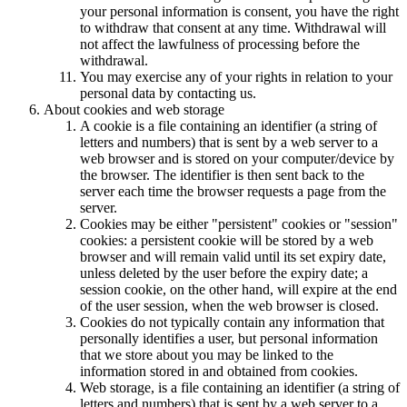
your personal information is consent, you have the right
to withdraw that consent at any time. Withdrawal will
not affect the lawfulness of processing before the
withdrawal.
You may exercise any of your rights in relation to your
personal data by contacting us.
About cookies and web storage
A cookie is a file containing an identifier (a string of
letters and numbers) that is sent by a web server to a
web browser and is stored on your computer/device by
the browser. The identifier is then sent back to the
server each time the browser requests a page from the
server.
Cookies may be either "persistent" cookies or "session"
cookies: a persistent cookie will be stored by a web
browser and will remain valid until its set expiry date,
unless deleted by the user before the expiry date; a
session cookie, on the other hand, will expire at the end
of the user session, when the web browser is closed.
Cookies do not typically contain any information that
personally identifies a user, but personal information
that we store about you may be linked to the
information stored in and obtained from cookies.
Web storage, is a file containing an identifier (a string of
letters and numbers) that is sent by a web server to a