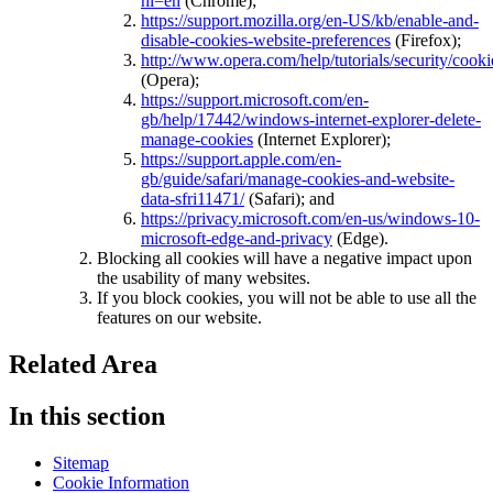
hl=en
(Chrome);
https://support.mozilla.org/en-US/kb/enable-and-
disable-cookies-website-preferences
(Firefox);
http://www.opera.com/help/tutorials/security/cooki
(Opera);
https://support.microsoft.com/en-
gb/help/17442/windows-internet-explorer-delete-
manage-cookies
(Internet Explorer);
https://support.apple.com/en-
gb/guide/safari/manage-cookies-and-website-
data-sfri11471/
(Safari); and
https://privacy.microsoft.com/en-us/windows-10-
microsoft-edge-and-privacy
(Edge).
Blocking all cookies will have a negative impact upon
the usability of many websites.
If you block cookies, you will not be able to use all the
features on our website.
Related Area
In this section
Sitemap
Cookie Information