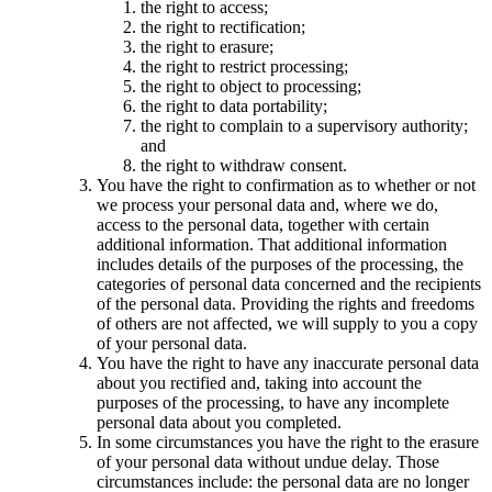
the right to access;
the right to rectification;
the right to erasure;
the right to restrict processing;
the right to object to processing;
the right to data portability;
the right to complain to a supervisory authority;
and
the right to withdraw consent.
You have the right to confirmation as to whether or not
we process your personal data and, where we do,
access to the personal data, together with certain
additional information. That additional information
includes details of the purposes of the processing, the
categories of personal data concerned and the recipients
of the personal data. Providing the rights and freedoms
of others are not affected, we will supply to you a copy
of your personal data.
You have the right to have any inaccurate personal data
about you rectified and, taking into account the
purposes of the processing, to have any incomplete
personal data about you completed.
In some circumstances you have the right to the erasure
of your personal data without undue delay. Those
circumstances include: the personal data are no longer