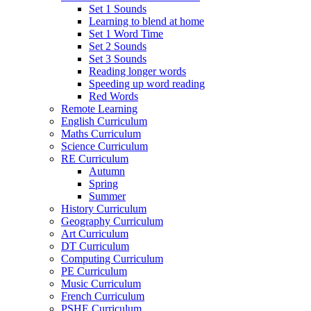
Set 1 Sounds
Learning to blend at home
Set 1 Word Time
Set 2 Sounds
Set 3 Sounds
Reading longer words
Speeding up word reading
Red Words
Remote Learning
English Curriculum
Maths Curriculum
Science Curriculum
RE Curriculum
Autumn
Spring
Summer
History Curriculum
Geography Curriculum
Art Curriculum
DT Curriculum
Computing Curriculum
PE Curriculum
Music Curriculum
French Curriculum
PSHE Curriculum