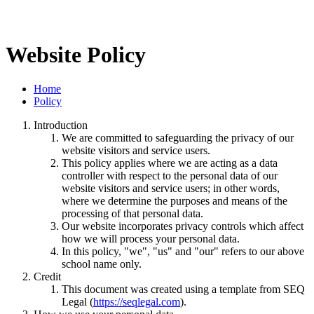
Website Policy
Home
Policy
Introduction
We are committed to safeguarding the privacy of our
website visitors and service users.
This policy applies where we are acting as a data
controller with respect to the personal data of our
website visitors and service users; in other words,
where we determine the purposes and means of the
processing of that personal data.
Our website incorporates privacy controls which affect
how we will process your personal data.
In this policy, "we", "us" and "our" refers to our above
school name only.
Credit
This document was created using a template from SEQ
Legal (
https://seqlegal.com
).