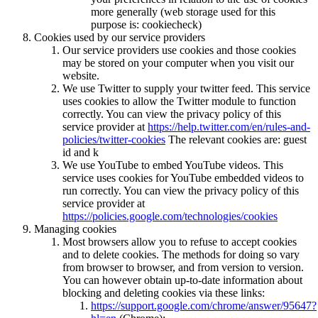
more generally (web storage used for this
purpose is: cookiecheck)
Cookies used by our service providers
Our service providers use cookies and those cookies
may be stored on your computer when you visit our
website.
We use Twitter to supply your twitter feed. This service
uses cookies to allow the Twitter module to function
correctly. You can view the privacy policy of this
service provider at
https://help.twitter.com/en/rules-and-
policies/twitter-cookies
The relevant cookies are: guest
id and k
We use YouTube to embed YouTube videos. This
service uses cookies for YouTube embedded videos to
run correctly. You can view the privacy policy of this
service provider at
https://policies.google.com/technologies/cookies
Managing cookies
Most browsers allow you to refuse to accept cookies
and to delete cookies. The methods for doing so vary
from browser to browser, and from version to version.
You can however obtain up-to-date information about
blocking and deleting cookies via these links:
https://support.google.com/chrome/answer/95647?