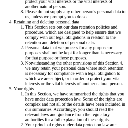
protect your vital interests or the vital interests of
another natural person.
Please do not supply any other person's personal data to
us, unless we prompt you to do so.
Retaining and deleting personal data
This Section sets out our data retention policies and
procedure, which are designed to help ensure that we
comply with our legal obligations in relation to the
retention and deletion of personal data.
Personal data that we process for any purpose or
purposes shall not be kept for longer than is necessary
for that purpose or those purposes.
Notwithstanding the other provisions of this Section 4,
we may retain your personal data where such retention
is necessary for compliance with a legal obligation to
which we are subject, or in order to protect your vital
interests or the vital interests of another natural person.
Your rights
In this Section, we have summarised the rights that you
have under data protection law. Some of the rights are
complex and not all of the details have been included in
our summaries. Accordingly, you should read the
relevant laws and guidance from the regulatory
authorities for a full explanation of these rights.
Your principal rights under data protection law are: