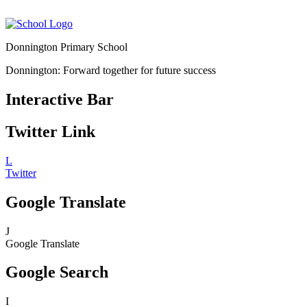
Donnington Primary School
Donnington: Forward together for future success
Interactive Bar
Twitter Link
L
Twitter
Google Translate
J
Google Translate
Google Search
I