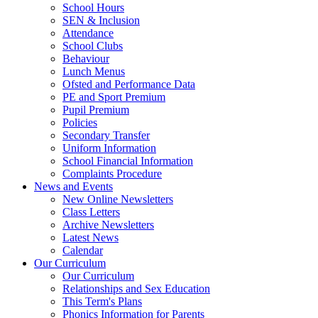
School Hours
SEN & Inclusion
Attendance
School Clubs
Behaviour
Lunch Menus
Ofsted and Performance Data
PE and Sport Premium
Pupil Premium
Policies
Secondary Transfer
Uniform Information
School Financial Information
Complaints Procedure
News and Events
New Online Newsletters
Class Letters
Archive Newsletters
Latest News
Calendar
Our Curriculum
Our Curriculum
Relationships and Sex Education
This Term's Plans
Phonics Information for Parents