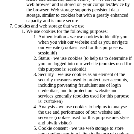
web browser and is stored on your computer/device by
the browser. Web storage supports persistent data
storage, similar to cookies but with a greatly enhanced
capacity and is more secure
Cookies and web storage that we use
We use cookies for the following purposes:
Authentication - we use cookies to identify you
when you visit our website and as you navigate
our website (cookies used for this purpose is:
sessionid)
Status - we use cookies [to help us to determine if
you are logged into our website (cookies used for
this purpose is: sessionid)
Security - we use cookies as an element of the
security measures used to protect user accounts,
including preventing fraudulent use of login
credentials, and to protect our website and
services generally (cookies used for this purpose
is: csrftoken)
Analysis - we use cookies to help us to analyse
the use and performance of our website and
services (cookies used for this purpose are: style
and piwik visitor)
Cookie consent - we use web storage to store
your preferences in relation to the use of cookies