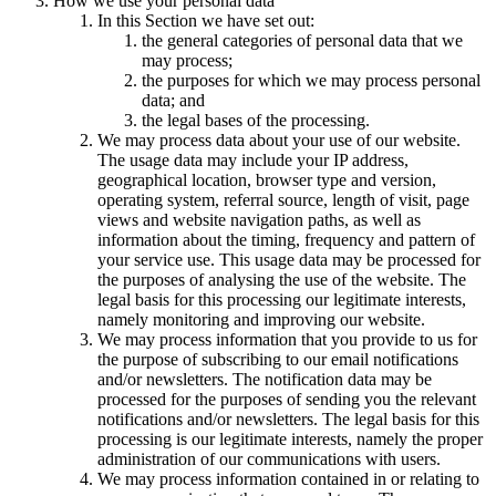
How we use your personal data
In this Section we have set out:
the general categories of personal data that we
may process;
the purposes for which we may process personal
data; and
the legal bases of the processing.
We may process data about your use of our website.
The usage data may include your IP address,
geographical location, browser type and version,
operating system, referral source, length of visit, page
views and website navigation paths, as well as
information about the timing, frequency and pattern of
your service use. This usage data may be processed for
the purposes of analysing the use of the website. The
legal basis for this processing our legitimate interests,
namely monitoring and improving our website.
We may process information that you provide to us for
the purpose of subscribing to our email notifications
and/or newsletters. The notification data may be
processed for the purposes of sending you the relevant
notifications and/or newsletters. The legal basis for this
processing is our legitimate interests, namely the proper
administration of our communications with users.
We may process information contained in or relating to