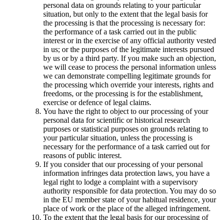
personal data on grounds relating to your particular
situation, but only to the extent that the legal basis for
the processing is that the processing is necessary for:
the performance of a task carried out in the public
interest or in the exercise of any official authority vested
in us; or the purposes of the legitimate interests pursued
by us or by a third party. If you make such an objection,
we will cease to process the personal information unless
we can demonstrate compelling legitimate grounds for
the processing which override your interests, rights and
freedoms, or the processing is for the establishment,
exercise or defence of legal claims.
You have the right to object to our processing of your
personal data for scientific or historical research
purposes or statistical purposes on grounds relating to
your particular situation, unless the processing is
necessary for the performance of a task carried out for
reasons of public interest.
If you consider that our processing of your personal
information infringes data protection laws, you have a
legal right to lodge a complaint with a supervisory
authority responsible for data protection. You may do so
in the EU member state of your habitual residence, your
place of work or the place of the alleged infringement.
To the extent that the legal basis for our processing of