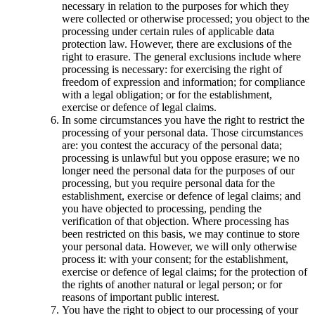
necessary in relation to the purposes for which they
were collected or otherwise processed; you object to the
processing under certain rules of applicable data
protection law. However, there are exclusions of the
right to erasure. The general exclusions include where
processing is necessary: for exercising the right of
freedom of expression and information; for compliance
with a legal obligation; or for the establishment,
exercise or defence of legal claims.
In some circumstances you have the right to restrict the
processing of your personal data. Those circumstances
are: you contest the accuracy of the personal data;
processing is unlawful but you oppose erasure; we no
longer need the personal data for the purposes of our
processing, but you require personal data for the
establishment, exercise or defence of legal claims; and
you have objected to processing, pending the
verification of that objection. Where processing has
been restricted on this basis, we may continue to store
your personal data. However, we will only otherwise
process it: with your consent; for the establishment,
exercise or defence of legal claims; for the protection of
the rights of another natural or legal person; or for
reasons of important public interest.
You have the right to object to our processing of your