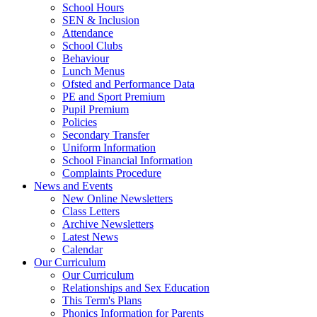
School Hours
SEN & Inclusion
Attendance
School Clubs
Behaviour
Lunch Menus
Ofsted and Performance Data
PE and Sport Premium
Pupil Premium
Policies
Secondary Transfer
Uniform Information
School Financial Information
Complaints Procedure
News and Events
New Online Newsletters
Class Letters
Archive Newsletters
Latest News
Calendar
Our Curriculum
Our Curriculum
Relationships and Sex Education
This Term's Plans
Phonics Information for Parents