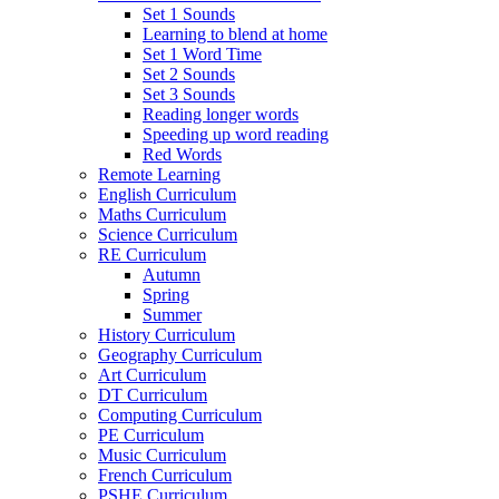
Set 1 Sounds
Learning to blend at home
Set 1 Word Time
Set 2 Sounds
Set 3 Sounds
Reading longer words
Speeding up word reading
Red Words
Remote Learning
English Curriculum
Maths Curriculum
Science Curriculum
RE Curriculum
Autumn
Spring
Summer
History Curriculum
Geography Curriculum
Art Curriculum
DT Curriculum
Computing Curriculum
PE Curriculum
Music Curriculum
French Curriculum
PSHE Curriculum