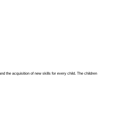
d the acquisition of new skills for every child. The children