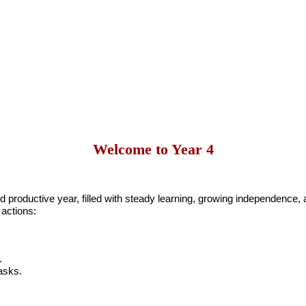
Welcome to Year 4
productive year, filled with steady learning, growing independence, an
 actions:
.
asks.