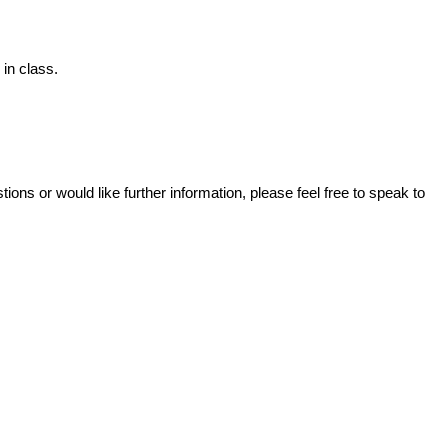
in class.
ons or would like further information, please feel free to speak to