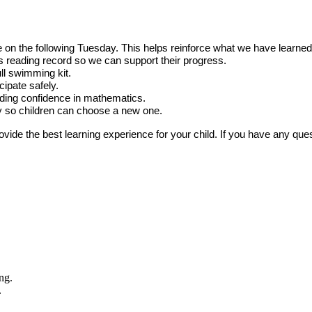
on the following Tuesday. This helps reinforce what we have learned 
s reading record so we can support their progress.
ll swimming kit.
ipate safely.
ilding confidence in mathematics.
y so children can choose a new one.
de the best learning experience for your child. If you have any questi
.