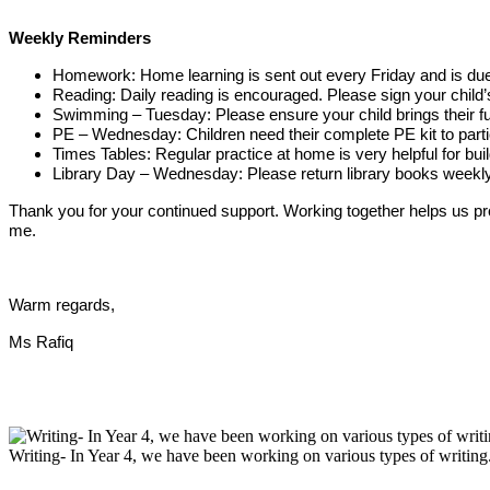
Weekly Reminders
Homework: Home learning is sent out every Friday and is due 
Reading: Daily reading is encouraged. Please sign your child’
Swimming – Tuesday: Please ensure your child brings their fu
PE – Wednesday: Children need their complete PE kit to partic
Times Tables: Regular practice at home is very helpful for bu
Library Day – Wednesday: Please return library books weekl
Thank you for your continued support. Working together helps us provi
me.
Warm regards,
Ms Rafiq
Writing- In Year 4, we have been working on various types of writing