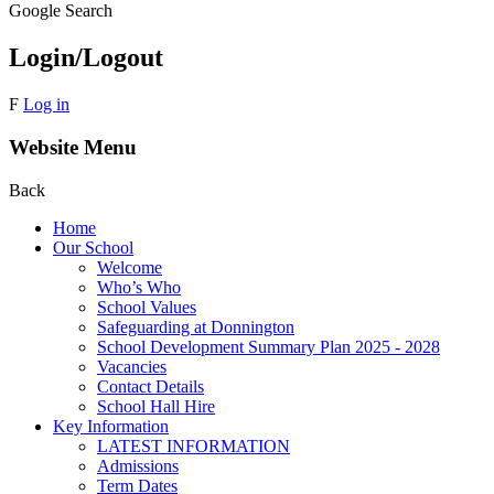
Google Search
Login/Logout
F
Log in
Website Menu
Back
Home
Our School
Welcome
Who’s Who
School Values
Safeguarding at Donnington
School Development Summary Plan 2025 - 2028
Vacancies
Contact Details
School Hall Hire
Key Information
LATEST INFORMATION
Admissions
Term Dates