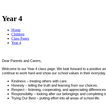
Year 4
Home
Children
Class Pages
Year 4
Dear Parents and Carers,
Welcome to our Year 4 class page. We look forward to a positive and 
continue to work hard and show our school values in their everyday
Kindness – treating others with care.
Honesty – telling the truth and learning from our choices.
Respect – listening, cooperating, and appreciating differences
Responsibility – looking after our belongings and completing t
Trying Our Best – putting effort into all areas of school life.