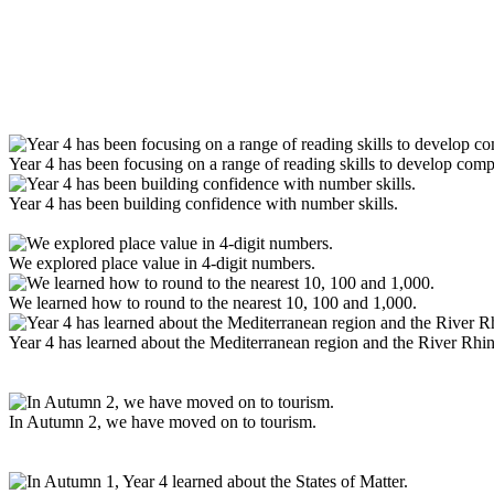
Year 4 has been focusing on a range of reading skills to develop com
Year 4 has been building confidence with number skills.
We explored place value in 4-digit numbers.
We learned how to round to the nearest 10, 100 and 1,000.
Year 4 has learned about the Mediterranean region and the River Rhin
In Autumn 2, we have moved on to tourism.