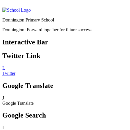
Donnington Primary School
Donnington: Forward together for future success
Interactive Bar
Twitter Link
L
Twitter
Google Translate
J
Google Translate
Google Search
I