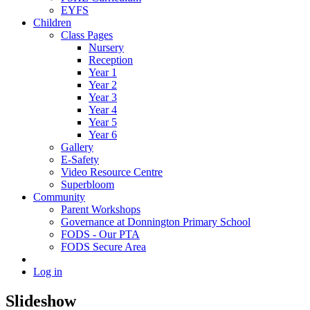
EYFS
Children
Class Pages
Nursery
Reception
Year 1
Year 2
Year 3
Year 4
Year 5
Year 6
Gallery
E-Safety
Video Resource Centre
Superbloom
Community
Parent Workshops
Governance at Donnington Primary School
FODS - Our PTA
FODS Secure Area
Log in
Slideshow