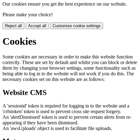
Our cookies ensure you get the best experience on our website.
Please make your choice!
Reject all
Accept all
Customise cookie settings
Cookies
Some cookies are necessary in order to make this website function
correctly. These are set by default and whilst you can block or delete
them by changing your browser settings, some functionality such as
being able to log in to the website will not work if you do this. The
necessary cookies set on this website are as follows:
Website CMS
A 'sessionid' token is required for logging in to the website and a
'crfstoken' token is used to prevent cross site request forgery.
An 'alertDismissed' token is used to prevent certain alerts from re-
appearing if they have been dismissed.
An 'awsUploads' object is used to facilitate file uploads.