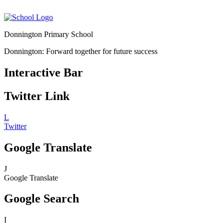
Donnington Primary School
Donnington: Forward together for future success
Interactive Bar
Twitter Link
L
Twitter
Google Translate
J
Google Translate
Google Search
I