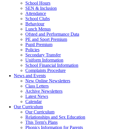
School Hours
SEN & Inclusion
Attendance
School Clubs
Behaviour
Lunch Menus
Ofsted and Performance Data
PE and Sport Premium
Pupil Premium
Policies
Secondary Transfer
Uniform Information
School Financial Information
Complaints Procedure
News and Events
New Online Newsletters
Class Letters
Archive Newsletters
Latest News
Calendar
Our Curriculum
Our Curriculum
Relationships and Sex Education
This Term's Plans
Phonics Information for Parents