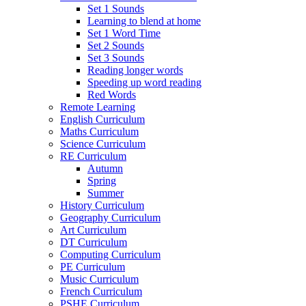
Set 1 Sounds
Learning to blend at home
Set 1 Word Time
Set 2 Sounds
Set 3 Sounds
Reading longer words
Speeding up word reading
Red Words
Remote Learning
English Curriculum
Maths Curriculum
Science Curriculum
RE Curriculum
Autumn
Spring
Summer
History Curriculum
Geography Curriculum
Art Curriculum
DT Curriculum
Computing Curriculum
PE Curriculum
Music Curriculum
French Curriculum
PSHE Curriculum