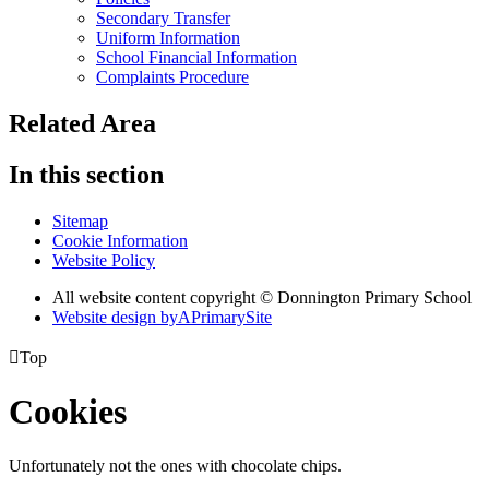
Secondary Transfer
Uniform Information
School Financial Information
Complaints Procedure
Related Area
In this section
Sitemap
Cookie Information
Website Policy
All website content copyright © Donnington Primary School
Website design by
A
PrimarySite

Top
Cookies
Unfortunately not the ones with chocolate chips.