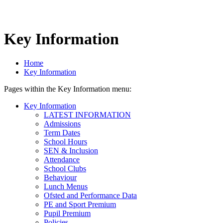
Key Information
Home
Key Information
Pages within the Key Information menu:
Key Information
LATEST INFORMATION
Admissions
Term Dates
School Hours
SEN & Inclusion
Attendance
School Clubs
Behaviour
Lunch Menus
Ofsted and Performance Data
PE and Sport Premium
Pupil Premium
Policies