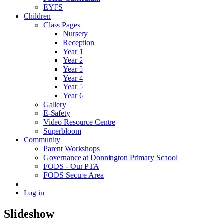
EYFS
Children
Class Pages
Nursery
Reception
Year 1
Year 2
Year 3
Year 4
Year 5
Year 6
Gallery
E-Safety
Video Resource Centre
Superbloom
Community
Parent Workshops
Governance at Donnington Primary School
FODS - Our PTA
FODS Secure Area
Log in
Slideshow