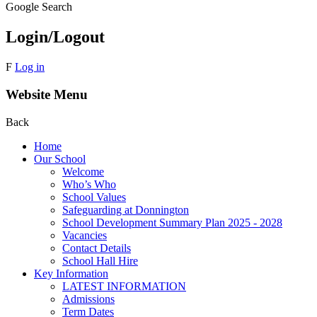
Google Search
Login/Logout
F
Log in
Website Menu
Back
Home
Our School
Welcome
Who’s Who
School Values
Safeguarding at Donnington
School Development Summary Plan 2025 - 2028
Vacancies
Contact Details
School Hall Hire
Key Information
LATEST INFORMATION
Admissions
Term Dates