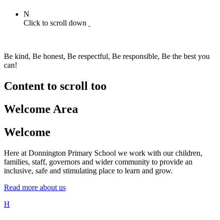
N
Click to scroll down
Be kind, Be honest, Be respectful, Be responsible, Be the best you
can!
Content to scroll too
Welcome Area
Welcome
Here at Donnington Primary School we work with our children,
families, staff, governors and wider community to provide an
inclusive, safe and stimulating place to learn and grow.
Read more about us
H