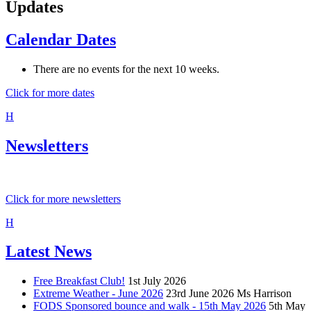
Updates
Calendar Dates
There are no events for the next 10 weeks.
Click for more dates
H
Newsletters
Click for more newsletters
H
Latest News
Free Breakfast Club!
1st July 2026
Extreme Weather - June 2026
23rd June 2026
Ms Harrison
FODS Sponsored bounce and walk - 15th May 2026
5th May