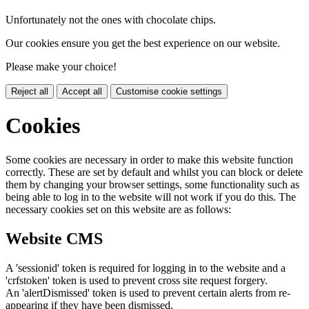
Unfortunately not the ones with chocolate chips.
Our cookies ensure you get the best experience on our website.
Please make your choice!
Reject all
Accept all
Customise cookie settings
Cookies
Some cookies are necessary in order to make this website function
correctly. These are set by default and whilst you can block or delete
them by changing your browser settings, some functionality such as
being able to log in to the website will not work if you do this. The
necessary cookies set on this website are as follows:
Website CMS
A 'sessionid' token is required for logging in to the website and a
'crfstoken' token is used to prevent cross site request forgery.
An 'alertDismissed' token is used to prevent certain alerts from re-
appearing if they have been dismissed.