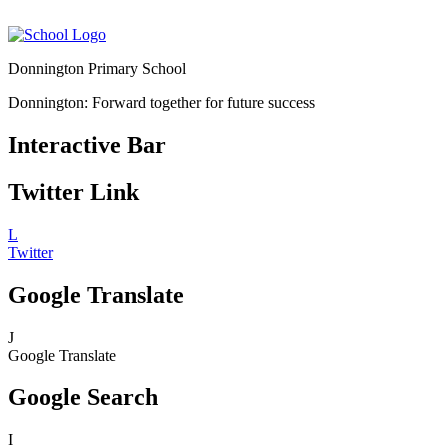
Donnington Primary School
Donnington: Forward together for future success
Interactive Bar
Twitter Link
L
Twitter
Google Translate
J
Google Translate
Google Search
I