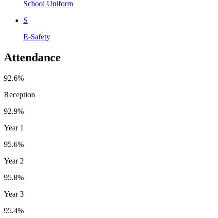
School Uniform
S
E-Safety
Attendance
92.6%
Reception
92.9%
Year 1
95.6%
Year 2
95.8%
Year 3
95.4%