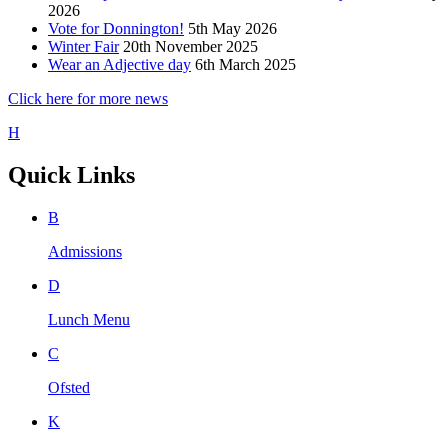
2026
Vote for Donnington!
5th May 2026
Winter Fair
20th November 2025
Wear an Adjective day
6th March 2025
Click here for more news
H
Quick Links
B
Admissions
D
Lunch Menu
C
Ofsted
K