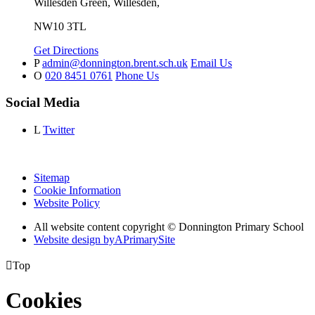
Willesden Green, Willesden,
NW10 3TL
Get Directions
P
admin@donnington.brent.sch.uk
Email Us
O
020 8451 0761
Phone Us
Social Media
L
Twitter
Sitemap
Cookie Information
Website Policy
All website content copyright © Donnington Primary School
Website design by
A
PrimarySite

Top
Cookies