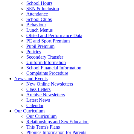
School Hours
SEN & Inclusion
Attendance
School Clubs
Behaviour
Lunch Menus
Ofsted and Performance Data
PE and Sport Premium
Pupil Premium
Policies
Secondary Transfer
Uniform Information
School Financial Information
Complaints Procedure
News and Events
New Online Newsletters
Class Letters
Archive Newsletters
Latest News
Calendar
Our Curriculum
Our Curriculum
Relationships and Sex Education
This Term's Plans
Phonics Information for Parents