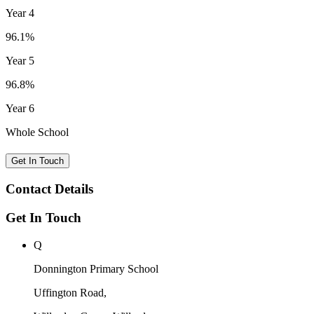
Year 4
96.1%
Year 5
96.8%
Year 6
Whole School
Get In Touch
Contact Details
Get In Touch
Q
Donnington Primary School
Uffington Road,