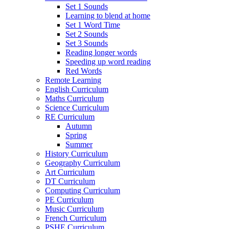
Set 1 Sounds
Learning to blend at home
Set 1 Word Time
Set 2 Sounds
Set 3 Sounds
Reading longer words
Speeding up word reading
Red Words
Remote Learning
English Curriculum
Maths Curriculum
Science Curriculum
RE Curriculum
Autumn
Spring
Summer
History Curriculum
Geography Curriculum
Art Curriculum
DT Curriculum
Computing Curriculum
PE Curriculum
Music Curriculum
French Curriculum
PSHE Curriculum