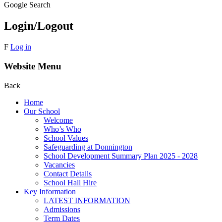
Google Search
Login/Logout
F
Log in
Website Menu
Back
Home
Our School
Welcome
Who’s Who
School Values
Safeguarding at Donnington
School Development Summary Plan 2025 - 2028
Vacancies
Contact Details
School Hall Hire
Key Information
LATEST INFORMATION
Admissions
Term Dates