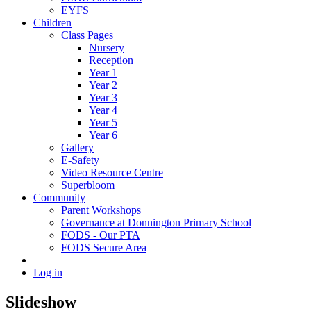
EYFS
Children
Class Pages
Nursery
Reception
Year 1
Year 2
Year 3
Year 4
Year 5
Year 6
Gallery
E-Safety
Video Resource Centre
Superbloom
Community
Parent Workshops
Governance at Donnington Primary School
FODS - Our PTA
FODS Secure Area
Log in
Slideshow