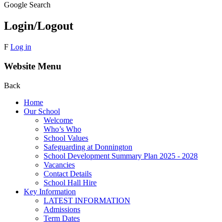
Google Search
Login/Logout
F
Log in
Website Menu
Back
Home
Our School
Welcome
Who’s Who
School Values
Safeguarding at Donnington
School Development Summary Plan 2025 - 2028
Vacancies
Contact Details
School Hall Hire
Key Information
LATEST INFORMATION
Admissions
Term Dates