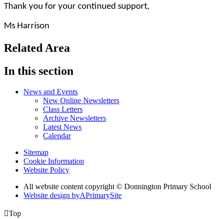
Thank you for your continued support,
Ms Harrison
Related Area
In this section
News and Events
New Online Newsletters
Class Letters
Archive Newsletters
Latest News
Calendar
Sitemap
Cookie Information
Website Policy
All website content copyright © Donnington Primary School
Website design by
A
PrimarySite

Top