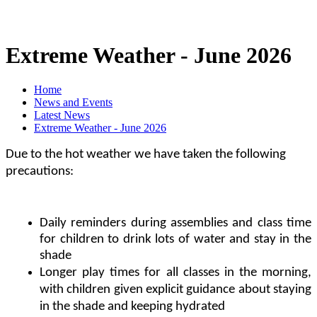
Extreme Weather - June 2026
Home
News and Events
Latest News
Extreme Weather - June 2026
Due to the hot weather we have taken the following
precautions:
Daily reminders during assemblies and class time
for children to drink lots of water and stay in the
shade
Longer play times for all classes in the morning,
with children given explicit guidance about staying
in the shade and keeping hydrated