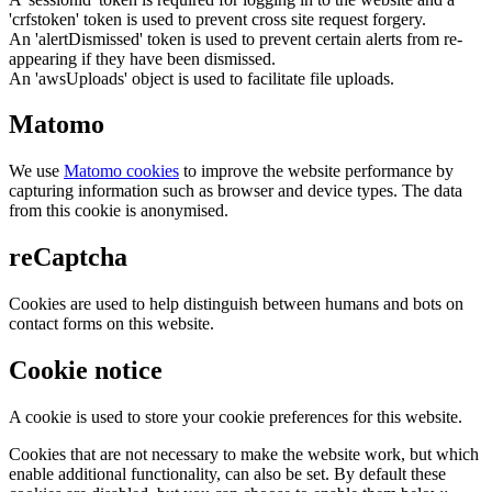
'crfstoken' token is used to prevent cross site request forgery.
An 'alertDismissed' token is used to prevent certain alerts from re-
appearing if they have been dismissed.
An 'awsUploads' object is used to facilitate file uploads.
Matomo
We use
Matomo cookies
to improve the website performance by
capturing information such as browser and device types. The data
from this cookie is anonymised.
reCaptcha
Cookies are used to help distinguish between humans and bots on
contact forms on this website.
Cookie notice
A cookie is used to store your cookie preferences for this website.
Cookies that are not necessary to make the website work, but which
enable additional functionality, can also be set. By default these