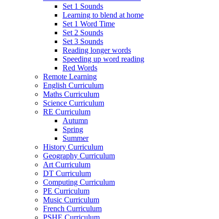
Set 1 Sounds
Learning to blend at home
Set 1 Word Time
Set 2 Sounds
Set 3 Sounds
Reading longer words
Speeding up word reading
Red Words
Remote Learning
English Curriculum
Maths Curriculum
Science Curriculum
RE Curriculum
Autumn
Spring
Summer
History Curriculum
Geography Curriculum
Art Curriculum
DT Curriculum
Computing Curriculum
PE Curriculum
Music Curriculum
French Curriculum
PSHE Curriculum