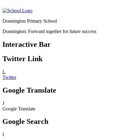
Donnington Primary School
Donnington: Forward together for future success
Interactive Bar
Twitter Link
L
Twitter
Google Translate
J
Google Translate
Google Search
I