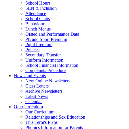
School Hours
SEN & Inclusion
Attendance
School Clubs
Behaviour
Lunch Menus
Ofsted and Performance Data
PE and Sport Premium
Pupil Premium
Policies
Secondary Transfer
Uniform Information
School Financial Information
Complaints Procedure
News and Events
New Online Newsletters
Class Letters
Archive Newsletters
Latest News
Calendar
Our Curriculum
Our Curriculum
Relationships and Sex Education
This Term's Plans
Phonics Information for Parents