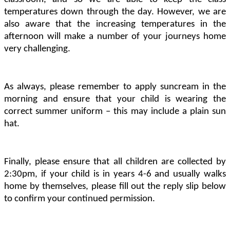
temperatures down through the day. However, we are
also aware that the increasing temperatures in the
afternoon will make a number of your journeys home
very challenging.
As always, please remember to apply suncream in the
morning and ensure that your child is wearing the
correct summer uniform – this may include a plain sun
hat.
Finally, please ensure that all children are collected by
2:30pm, if your child is in years 4-6 and usually walks
home by themselves, please fill out the reply slip below
to confirm your continued permission.