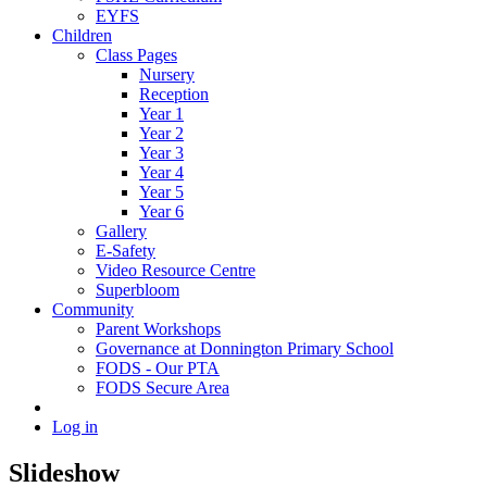
EYFS
Children
Class Pages
Nursery
Reception
Year 1
Year 2
Year 3
Year 4
Year 5
Year 6
Gallery
E-Safety
Video Resource Centre
Superbloom
Community
Parent Workshops
Governance at Donnington Primary School
FODS - Our PTA
FODS Secure Area
Log in
Slideshow