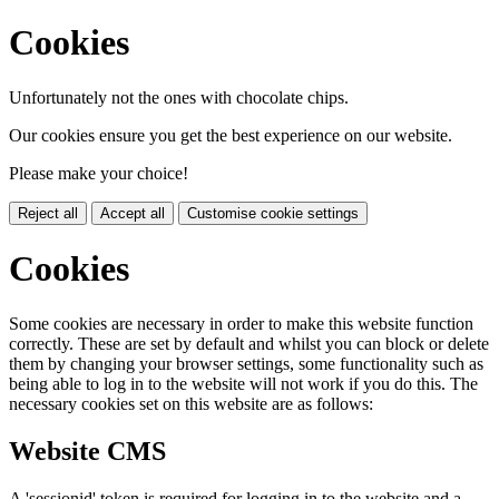
Cookies
Unfortunately not the ones with chocolate chips.
Our cookies ensure you get the best experience on our website.
Please make your choice!
Reject all
Accept all
Customise cookie settings
Cookies
Some cookies are necessary in order to make this website function
correctly. These are set by default and whilst you can block or delete
them by changing your browser settings, some functionality such as
being able to log in to the website will not work if you do this. The
necessary cookies set on this website are as follows:
Website CMS
A 'sessionid' token is required for logging in to the website and a