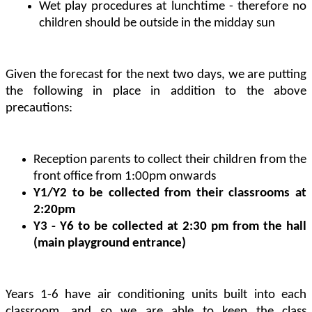
Wet play procedures at lunchtime - therefore no
children should be outside in the midday sun
Given the forecast for the next two days, we are putting
the following in place in addition to the above
precautions:
Reception parents to collect their children from the
front office from 1:00pm onwards
Y1/Y2 to be collected from their classrooms at
2:20pm
Y3 - Y6 to be collected at 2:30 pm from the hall
(main playground entrance)
Years 1-6 have air conditioning units built into each
classroom, and so we are able to keep the class