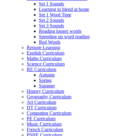
Set 1 Sounds
Learning to blend at home
Set 1 Word Time
Set 2 Sounds
Set 3 Sounds
Reading longer words
Speeding up word reading
Red Words
Remote Learning
English Curriculum
Maths Curriculum
Science Curriculum
RE Curriculum
Autumn
Spring
Summer
History Curriculum
Geography Curriculum
Art Curriculum
DT Curriculum
Computing Curriculum
PE Curriculum
Music Curriculum
French Curriculum
PSHE Curriculum