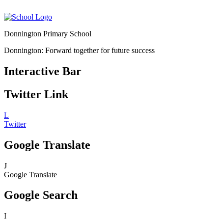
Donnington Primary School
Donnington: Forward together for future success
Interactive Bar
Twitter Link
L
Twitter
Google Translate
J
Google Translate
Google Search
I