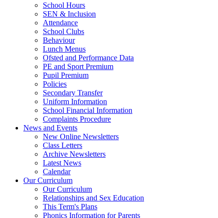
School Hours
SEN & Inclusion
Attendance
School Clubs
Behaviour
Lunch Menus
Ofsted and Performance Data
PE and Sport Premium
Pupil Premium
Policies
Secondary Transfer
Uniform Information
School Financial Information
Complaints Procedure
News and Events
New Online Newsletters
Class Letters
Archive Newsletters
Latest News
Calendar
Our Curriculum
Our Curriculum
Relationships and Sex Education
This Term's Plans
Phonics Information for Parents