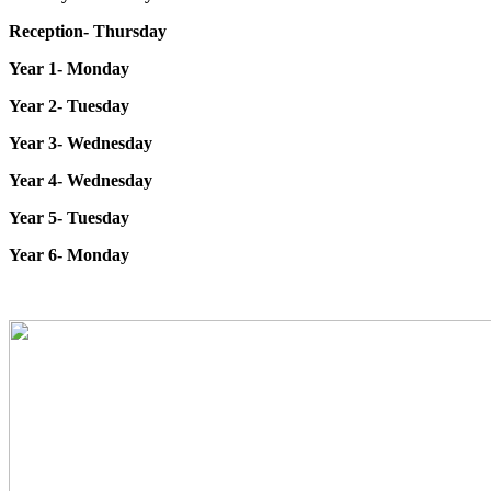
Reception- Thursday
Year 1- Monday
Year 2- Tuesday
Year 3- Wednesday
Year 4- Wednesday
Year 5- Tuesday
Year 6- Monday