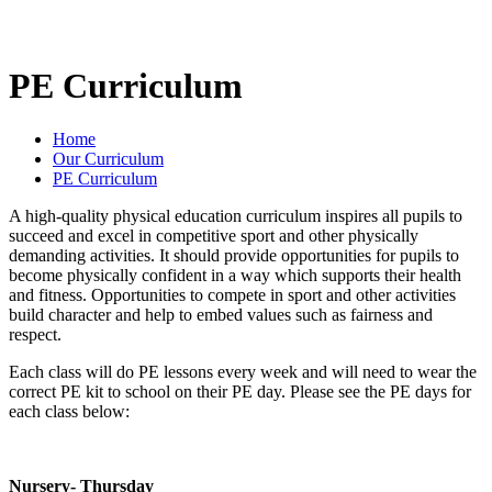
PE Curriculum
Home
Our Curriculum
PE Curriculum
A high-quality physical education curriculum inspires all pupils to
succeed and excel in competitive sport and other physically
demanding activities. It should provide opportunities for pupils to
become physically confident in a way which supports their health
and fitness. Opportunities to compete in sport and other activities
build character and help to embed values such as fairness and
respect.
Each class will do PE lessons every week and will need to wear the
correct PE kit to school on their PE day. Please see the PE days for
each class below:
Nursery- Thursday