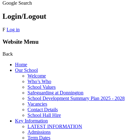
Google Search
Login/Logout
F
Log in
Website Menu
Back
Home
Our School
Welcome
Who’s Who
School Values
Safeguarding at Donnington
School Development Summary Plan 2025 - 2028
Vacancies
Contact Details
School Hall Hire
Key Information
LATEST INFORMATION
Admissions
Term Dates