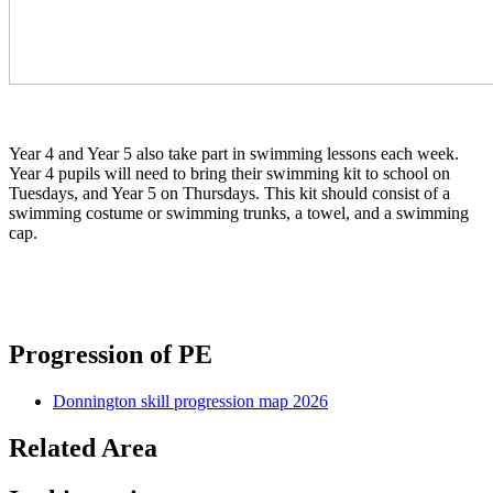
Year 4 and Year 5 also take part in swimming lessons each week.
Year 4 pupils will need to bring their swimming kit to school on
Tuesdays, and Year 5 on Thursdays. This kit should consist of a
swimming costume or swimming trunks, a towel, and a swimming
cap.
Progression of PE
Donnington skill progression map 2026
Related Area