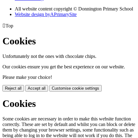
All website content copyright © Donnington Primary School
Website design by
A
PrimarySite

Top
Cookies
Unfortunately not the ones with chocolate chips.
Our cookies ensure you get the best experience on our website.
Please make your choice!
Reject all
Accept all
Customise cookie settings
Cookies
Some cookies are necessary in order to make this website function
correctly. These are set by default and whilst you can block or delete
them by changing your browser settings, some functionality such as
being able to log in to the website will not work if you do this. The