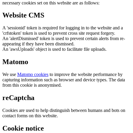
necessary cookies set on this website are as follows:
Website CMS
A 'sessionid' token is required for logging in to the website and a
'crfstoken' token is used to prevent cross site request forgery.
An 'alertDismissed' token is used to prevent certain alerts from re-
appearing if they have been dismissed.
An 'awsUploads' object is used to facilitate file uploads.
Matomo
We use
Matomo cookies
to improve the website performance by
capturing information such as browser and device types. The data
from this cookie is anonymised.
reCaptcha
Cookies are used to help distinguish between humans and bots on
contact forms on this website.
Cookie notice