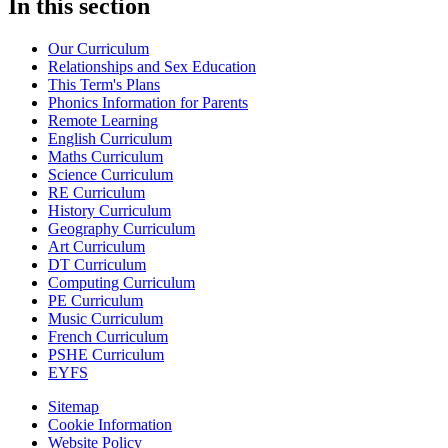
In this section
Our Curriculum
Relationships and Sex Education
This Term's Plans
Phonics Information for Parents
Remote Learning
English Curriculum
Maths Curriculum
Science Curriculum
RE Curriculum
History Curriculum
Geography Curriculum
Art Curriculum
DT Curriculum
Computing Curriculum
PE Curriculum
Music Curriculum
French Curriculum
PSHE Curriculum
EYFS
Sitemap
Cookie Information
Website Policy