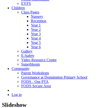
EYFS
Children
Class Pages
Nursery
Reception
Year 1
Year 2
Year 3
Year 4
Year 5
Year 6
Gallery
E-Safety
Video Resource Centre
Superbloom
Community
Parent Workshops
Governance at Donnington Primary School
FODS - Our PTA
FODS Secure Area
Log in
Slideshow