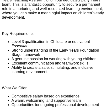
Years Teaching Assistant to join our dedicated Early Years
team. This is a fantastic opportunity to secure a permanent
role in a nurturing and well-resourced learning environment,
where you can make a meaningful impact on children's early
development.
Key Requirements:
Level 3 qualification in Childcare or equivalent –
Essential
Strong understanding of the Early Years Foundation
Stage framework
A genuine passion for working with young children.
Excellent communication and teamwork skills
Ability to create a safe, stimulating, and inclusive
learning environment.
What We Offer:
Competitive salary based on experience
A warm, welcoming, and supportive team
Opportunities for ongoing professional development