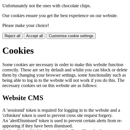
Unfortunately not the ones with chocolate chips.
Our cookies ensure you get the best experience on our website.
Please make your choice!
Reject all
Accept all
Customise cookie settings
Cookies
Some cookies are necessary in order to make this website function
correctly. These are set by default and whilst you can block or delete
them by changing your browser settings, some functionality such as
being able to log in to the website will not work if you do this. The
necessary cookies set on this website are as follows:
Website CMS
A 'sessionid' token is required for logging in to the website and a
'crfstoken' token is used to prevent cross site request forgery.
An 'alertDismissed' token is used to prevent certain alerts from re-
appearing if they have been dismissed.