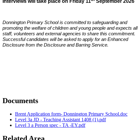
Interviews will take place on Friday 11
September 2026
Donnington Primary School is committed to safeguarding and
promoting the welfare of children and young people and expects all
staff, volunteers and external agencies to share this commitment.
Successful candidates will be asked to apply for an Enhanced
Disclosure from the Disclosure and Barring Service.
Documents
Brent Application form- Donnington Primary School.doc
Level 3a JD - Teaching Assistant 1408 (1).pdf
Level 3 a Person spec - TA -EY.pdf
Related Area