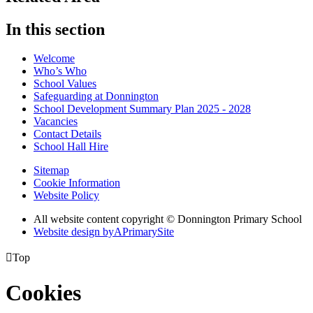
In this section
Welcome
Who’s Who
School Values
Safeguarding at Donnington
School Development Summary Plan 2025 - 2028
Vacancies
Contact Details
School Hall Hire
Sitemap
Cookie Information
Website Policy
All website content copyright © Donnington Primary School
Website design by
A
PrimarySite

Top
Cookies