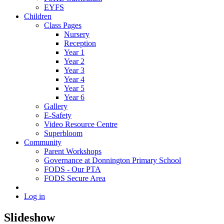
EYFS
Children
Class Pages
Nursery
Reception
Year 1
Year 2
Year 3
Year 4
Year 5
Year 6
Gallery
E-Safety
Video Resource Centre
Superbloom
Community
Parent Workshops
Governance at Donnington Primary School
FODS - Our PTA
FODS Secure Area
Log in
Slideshow