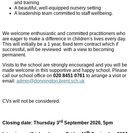
and training
A beautiful, well-equipped nursery setting
A leadership team committed to staff wellbeing.
We welcome enthusiastic and committed practitioners who
are eager to make a difference in children's lives every day.
This will initially be a 1 year, fixed term contract which if
successful, will be reviewed with a view to becoming
permanent.
Visits to the school are strongly encouraged and you will be
made welcome in this supportive and happy school. Please
call our school office on
020 8451 0761
to arrange a visit
or
email:
admin@donnington.brent.sch.uk
CVs will not be considered.
rd
Closing date: Thursday 3
September 2026, 5pm
th