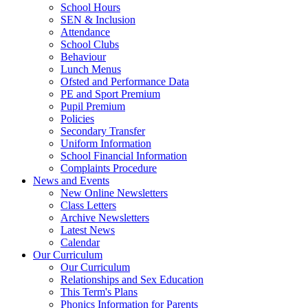
School Hours
SEN & Inclusion
Attendance
School Clubs
Behaviour
Lunch Menus
Ofsted and Performance Data
PE and Sport Premium
Pupil Premium
Policies
Secondary Transfer
Uniform Information
School Financial Information
Complaints Procedure
News and Events
New Online Newsletters
Class Letters
Archive Newsletters
Latest News
Calendar
Our Curriculum
Our Curriculum
Relationships and Sex Education
This Term's Plans
Phonics Information for Parents