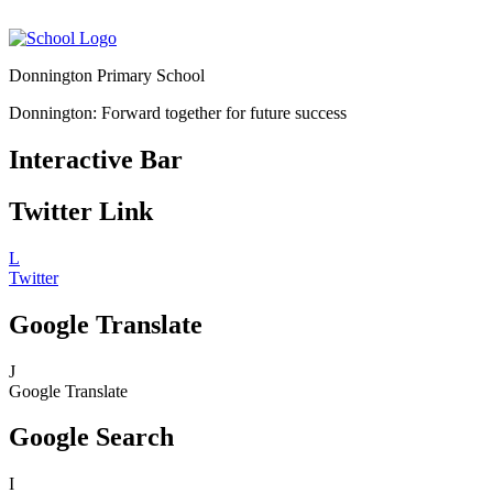
Donnington Primary School
Donnington: Forward together for future success
Interactive Bar
Twitter Link
L
Twitter
Google Translate
J
Google Translate
Google Search
I