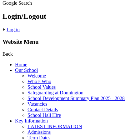
Google Search
Login/Logout
F
Log in
Website Menu
Back
Home
Our School
Welcome
Who’s Who
School Values
Safeguarding at Donnington
School Development Summary Plan 2025 - 2028
Vacancies
Contact Details
School Hall Hire
Key Information
LATEST INFORMATION
Admissions
Term Dates