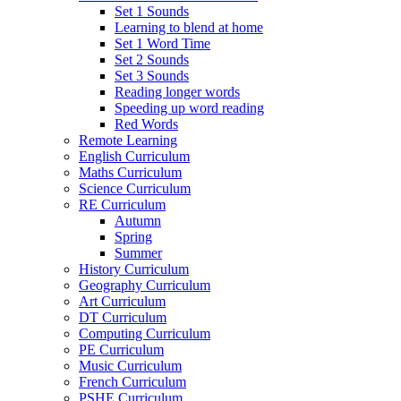
Set 1 Sounds
Learning to blend at home
Set 1 Word Time
Set 2 Sounds
Set 3 Sounds
Reading longer words
Speeding up word reading
Red Words
Remote Learning
English Curriculum
Maths Curriculum
Science Curriculum
RE Curriculum
Autumn
Spring
Summer
History Curriculum
Geography Curriculum
Art Curriculum
DT Curriculum
Computing Curriculum
PE Curriculum
Music Curriculum
French Curriculum
PSHE Curriculum