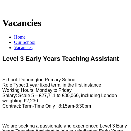
Vacancies
Home
Our School
Vacancies
Level 3 Early Years Teaching Assistant
School: Donnington Primary School
Role Type: 1 year fixed term, in the first instance
Working Hours: Monday to Friday,
Salary: Scale 5 – £27,711 to £30,060, including London
weighting £2,230
Contract: Term-Time Only 8:15am-3:30pm
We are seeking a passionate and experienced Level 3 Early