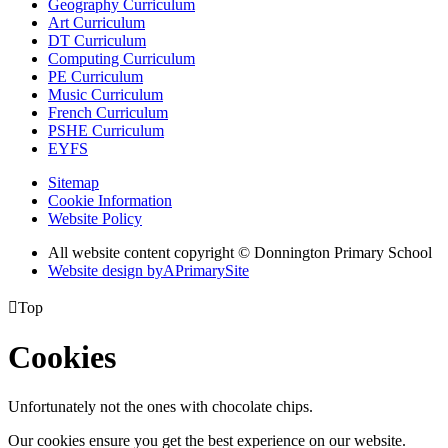
Geography Curriculum
Art Curriculum
DT Curriculum
Computing Curriculum
PE Curriculum
Music Curriculum
French Curriculum
PSHE Curriculum
EYFS
Sitemap
Cookie Information
Website Policy
All website content copyright © Donnington Primary School
Website design by
A
PrimarySite

Top
Cookies
Unfortunately not the ones with chocolate chips.
Our cookies ensure you get the best experience on our website.