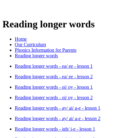
Reading longer words
Home
Our Curriculum
Phonics Information for Parents
Reading longer words
Reading longer words - ea/ ee - lesson 1
Reading longer words - ea/ ee - lesson 2
Reading longer words - oi/ oy - lesson 1
Reading longer words - oi/ oy - lesson 2
Reading longer words - ay/ ai/ a-e - lesson 1
Reading longer words - ay/ ai/ a-e - lesson 2
Reading longer words - igh/ i-e - lesson 1