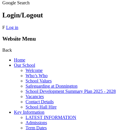
Google Search
Login/Logout
F
Log in
Website Menu
Back
Home
Our School
Welcome
Who’s Who
School Values
Safeguarding at Donnington
School Development Summary Plan 2025 - 2028
Vacancies
Contact Details
School Hall Hire
Key Information
LATEST INFORMATION
Admissions
Term Dates