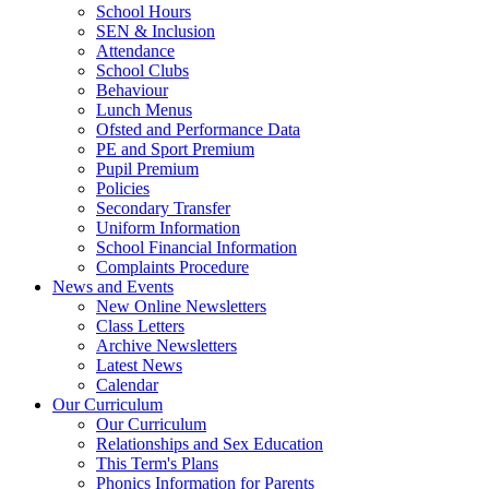
School Hours
SEN & Inclusion
Attendance
School Clubs
Behaviour
Lunch Menus
Ofsted and Performance Data
PE and Sport Premium
Pupil Premium
Policies
Secondary Transfer
Uniform Information
School Financial Information
Complaints Procedure
News and Events
New Online Newsletters
Class Letters
Archive Newsletters
Latest News
Calendar
Our Curriculum
Our Curriculum
Relationships and Sex Education
This Term's Plans
Phonics Information for Parents