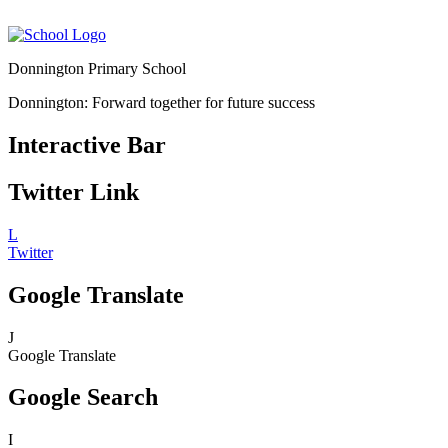
Donnington Primary School
Donnington: Forward together for future success
Interactive Bar
Twitter Link
L
Twitter
Google Translate
J
Google Translate
Google Search
I