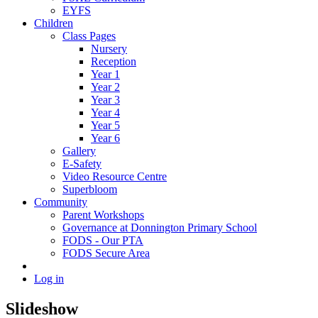
EYFS
Children
Class Pages
Nursery
Reception
Year 1
Year 2
Year 3
Year 4
Year 5
Year 6
Gallery
E-Safety
Video Resource Centre
Superbloom
Community
Parent Workshops
Governance at Donnington Primary School
FODS - Our PTA
FODS Secure Area
Log in
Slideshow