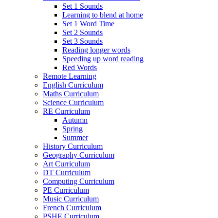
Set 1 Sounds
Learning to blend at home
Set 1 Word Time
Set 2 Sounds
Set 3 Sounds
Reading longer words
Speeding up word reading
Red Words
Remote Learning
English Curriculum
Maths Curriculum
Science Curriculum
RE Curriculum
Autumn
Spring
Summer
History Curriculum
Geography Curriculum
Art Curriculum
DT Curriculum
Computing Curriculum
PE Curriculum
Music Curriculum
French Curriculum
PSHE Curriculum