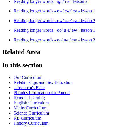
Reading longer words - igh/ i-e - lesson 2
Reading longer words - ow/ o-e/ oa - lesson 1
Reading longer words - ow/ o-e/ oa - lesson 2
Reading longer words - oo/ u-e/ ew - lesson 1
Reading longer words - oo/ u-e/ ew - lesson 2
Related Area
In this section
Our Curriculum
Relationships and Sex Education
This Term's Plans
Phonics Information for Parents
Remote Learning
English Curriculum
Maths Curriculum
Science Curriculum
RE Curriculum
History Curriculum