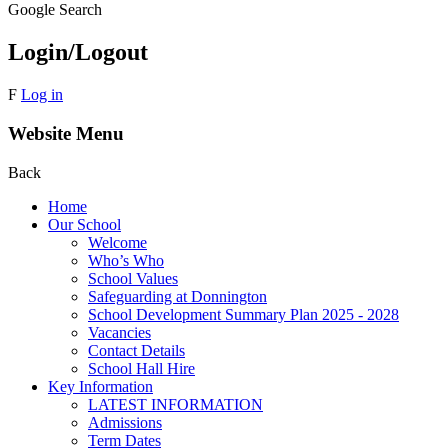
Google Search
Login/Logout
F
Log in
Website Menu
Back
Home
Our School
Welcome
Who’s Who
School Values
Safeguarding at Donnington
School Development Summary Plan 2025 - 2028
Vacancies
Contact Details
School Hall Hire
Key Information
LATEST INFORMATION
Admissions
Term Dates