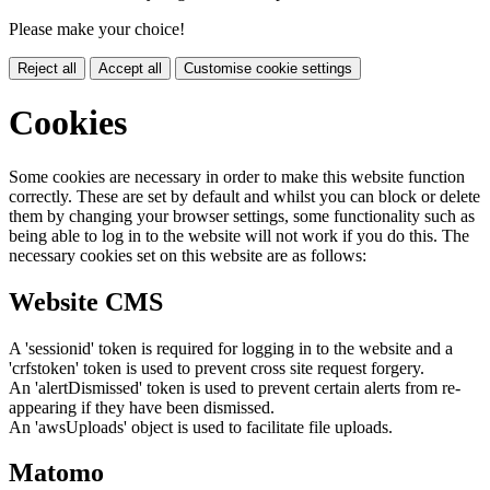
Please make your choice!
Reject all
Accept all
Customise cookie settings
Cookies
Some cookies are necessary in order to make this website function
correctly. These are set by default and whilst you can block or delete
them by changing your browser settings, some functionality such as
being able to log in to the website will not work if you do this. The
necessary cookies set on this website are as follows:
Website CMS
A 'sessionid' token is required for logging in to the website and a
'crfstoken' token is used to prevent cross site request forgery.
An 'alertDismissed' token is used to prevent certain alerts from re-
appearing if they have been dismissed.
An 'awsUploads' object is used to facilitate file uploads.
Matomo