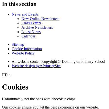
In this section
News and Events
New Online Newsletters
Class Letters
Archive Newsletters
Latest News
Calendar
Sitemap
Cookie Information
Website Policy
All website content copyright © Donnington Primary School
Website design by
A
PrimarySite

Top
Cookies
Unfortunately not the ones with chocolate chips.
Our cookies ensure you get the best experience on our website.