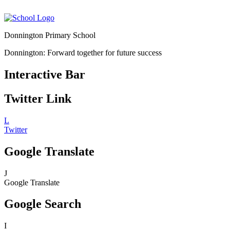
Donnington Primary School
Donnington: Forward together for future success
Interactive Bar
Twitter Link
L
Twitter
Google Translate
J
Google Translate
Google Search
I