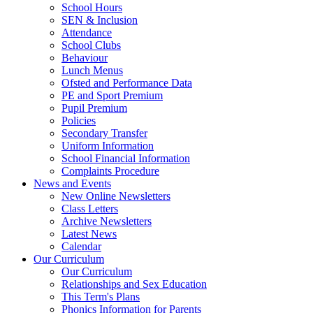
School Hours
SEN & Inclusion
Attendance
School Clubs
Behaviour
Lunch Menus
Ofsted and Performance Data
PE and Sport Premium
Pupil Premium
Policies
Secondary Transfer
Uniform Information
School Financial Information
Complaints Procedure
News and Events
New Online Newsletters
Class Letters
Archive Newsletters
Latest News
Calendar
Our Curriculum
Our Curriculum
Relationships and Sex Education
This Term's Plans
Phonics Information for Parents