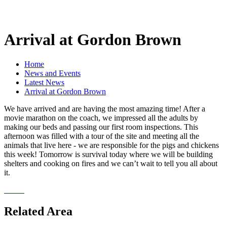
Arrival at Gordon Brown
Home
News and Events
Latest News
Arrival at Gordon Brown
We have arrived and are having the most amazing time! After a
movie marathon on the coach, we impressed all the adults by
making our beds and passing our first room inspections. This
afternoon was filled with a tour of the site and meeting all the
animals that live here - we are responsible for the pigs and chickens
this week! Tomorrow is survival today where we will be building
shelters and cooking on fires and we can’t wait to tell you all about
it.
Related Area