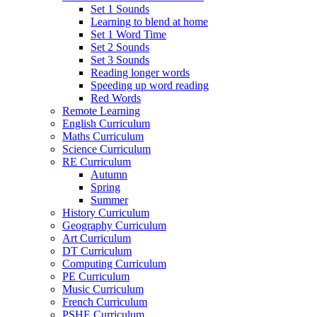
Set 1 Sounds
Learning to blend at home
Set 1 Word Time
Set 2 Sounds
Set 3 Sounds
Reading longer words
Speeding up word reading
Red Words
Remote Learning
English Curriculum
Maths Curriculum
Science Curriculum
RE Curriculum
Autumn
Spring
Summer
History Curriculum
Geography Curriculum
Art Curriculum
DT Curriculum
Computing Curriculum
PE Curriculum
Music Curriculum
French Curriculum
PSHE Curriculum