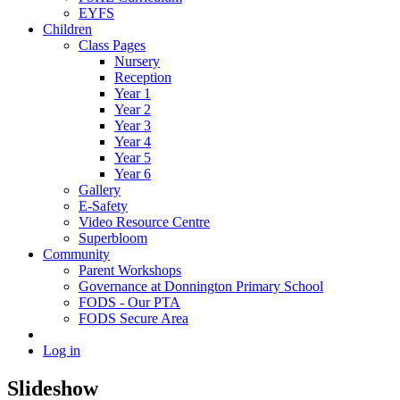
EYFS
Children
Class Pages
Nursery
Reception
Year 1
Year 2
Year 3
Year 4
Year 5
Year 6
Gallery
E-Safety
Video Resource Centre
Superbloom
Community
Parent Workshops
Governance at Donnington Primary School
FODS - Our PTA
FODS Secure Area
Log in
Slideshow