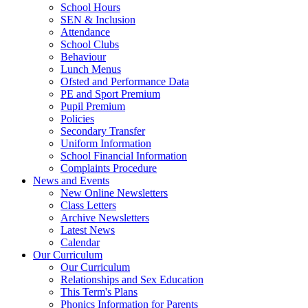
School Hours
SEN & Inclusion
Attendance
School Clubs
Behaviour
Lunch Menus
Ofsted and Performance Data
PE and Sport Premium
Pupil Premium
Policies
Secondary Transfer
Uniform Information
School Financial Information
Complaints Procedure
News and Events
New Online Newsletters
Class Letters
Archive Newsletters
Latest News
Calendar
Our Curriculum
Our Curriculum
Relationships and Sex Education
This Term's Plans
Phonics Information for Parents