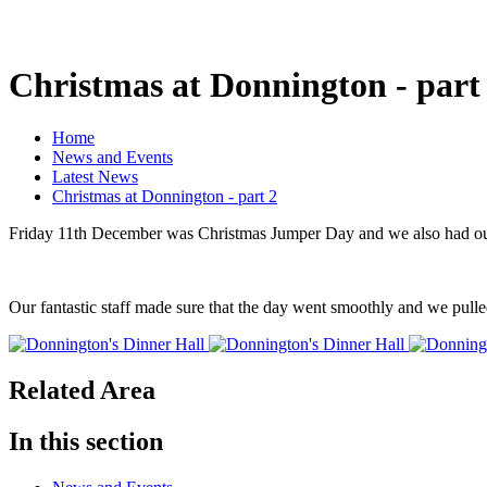
Christmas at Donnington - part
Home
News and Events
Latest News
Christmas at Donnington - part 2
Friday 11th December was Christmas Jumper Day and we also had ou
Our fantastic staff made sure that the day went smoothly and we pull
Related Area
In this section