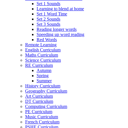
Set 1 Sounds
Learning to blend at home
Set 1 Word Time
Set 2 Sounds
Set 3 Sounds
Reading longer words
Speeding up word reading
Red Words
Remote Learning
English Curriculum
Maths Curriculum
Science Curriculum
RE Curriculum
Autumn
Spring
Summer
History Curriculum
Geography Curriculum
Art Curriculum
DT Curriculum
Computing Curriculum
PE Curriculum
Music Curriculum
French Curriculum
PSHE Curriculum