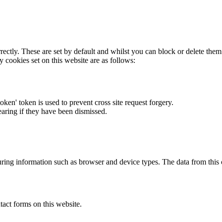
rectly. These are set by default and whilst you can block or delete the
y cookies set on this website are as follows:
token' token is used to prevent cross site request forgery.
earing if they have been dismissed.
ring information such as browser and device types. The data from this
act forms on this website.