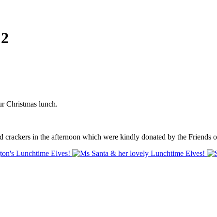
 2
r Christmas lunch.
ed crackers in the afternoon which were kindly donated by the Friends 