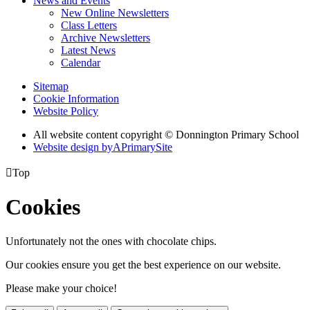
News and Events
New Online Newsletters
Class Letters
Archive Newsletters
Latest News
Calendar
Sitemap
Cookie Information
Website Policy
All website content copyright © Donnington Primary School
Website design by
A
PrimarySite

Top
Cookies
Unfortunately not the ones with chocolate chips.
Our cookies ensure you get the best experience on our website.
Please make your choice!