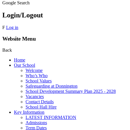
Google Search
Login/Logout
F
Log in
Website Menu
Back
Home
Our School
Welcome
Who’s Who
School Values
Safeguarding at Donnington
School Development Summary Plan 2025 - 2028
Vacancies
Contact Details
School Hall Hire
Key Information
LATEST INFORMATION
Admissions
Term Dates