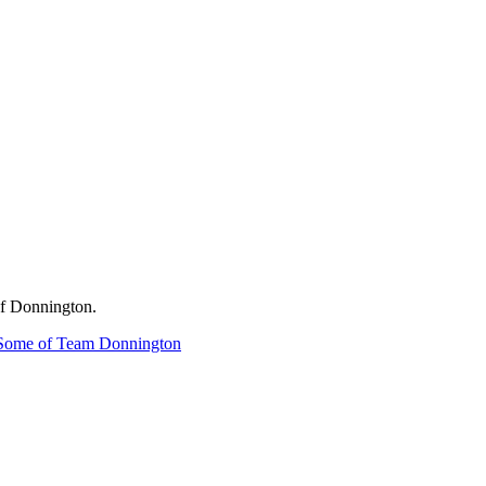
of Donnington.