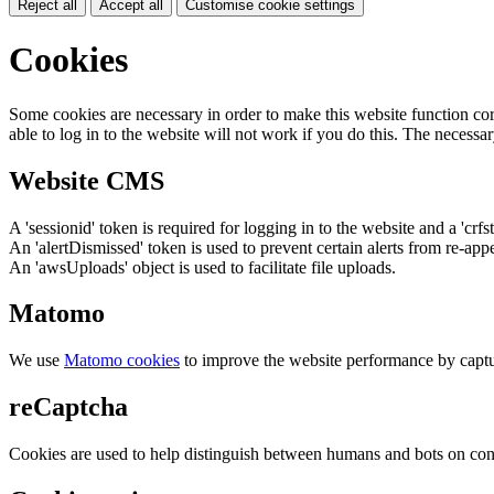
Reject all
Accept all
Customise cookie settings
Cookies
Some cookies are necessary in order to make this website function cor
able to log in to the website will not work if you do this. The necessar
Website CMS
A 'sessionid' token is required for logging in to the website and a 'crfs
An 'alertDismissed' token is used to prevent certain alerts from re-app
An 'awsUploads' object is used to facilitate file uploads.
Matomo
We use
Matomo cookies
to improve the website performance by captu
reCaptcha
Cookies are used to help distinguish between humans and bots on cont