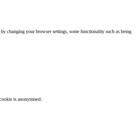
m by changing your browser settings, some functionality such as being
 cookie is anonymised.