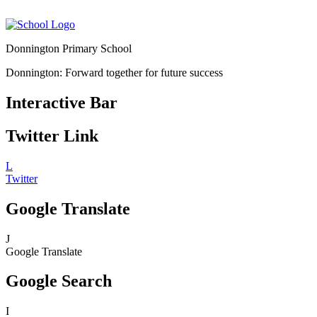
Donnington Primary School
Donnington: Forward together for future success
Interactive Bar
Twitter Link
L
Twitter
Google Translate
J
Google Translate
Google Search
I