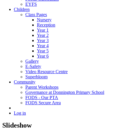
EYFS
Children
Class Pages
Nursery
Reception
Year 1
Year 2
Year 3
Year 4
Year 5
Year 6
Gallery
E-Safety
Video Resource Centre
Superbloom
Community
Parent Workshops
Governance at Donnington Primary School
FODS - Our PTA
FODS Secure Area
Log in
Slideshow