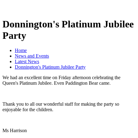
Donnington's Platinum Jubilee
Party
Home
News and Events
Latest News
Donnington's Platinum Jubilee Party
We had an excellent time on Friday afternoon celebrating the
Queen's Platinum Jubilee. Even Paddington Bear came.
Thank you to all our wonderful staff for making the party so
enjoyable for the children.
Ms Harrison