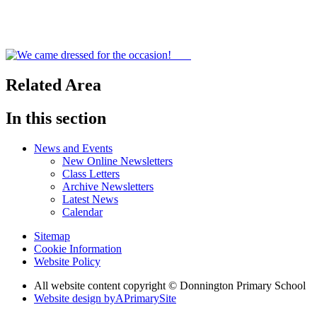
Related Area
In this section
News and Events
New Online Newsletters
Class Letters
Archive Newsletters
Latest News
Calendar
Sitemap
Cookie Information
Website Policy
All website content copyright © Donnington Primary School
Website design by
A
PrimarySite