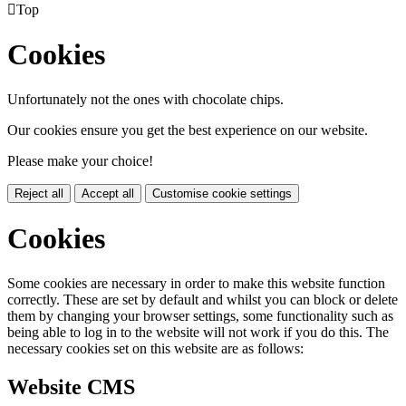

Top
Cookies
Unfortunately not the ones with chocolate chips.
Our cookies ensure you get the best experience on our website.
Please make your choice!
Reject all
Accept all
Customise cookie settings
Cookies
Some cookies are necessary in order to make this website function
correctly. These are set by default and whilst you can block or delete
them by changing your browser settings, some functionality such as
being able to log in to the website will not work if you do this. The
necessary cookies set on this website are as follows:
Website CMS