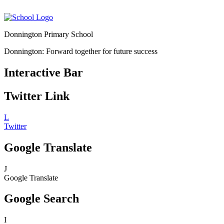
Donnington Primary School
Donnington: Forward together for future success
Interactive Bar
Twitter Link
L
Twitter
Google Translate
J
Google Translate
Google Search
I