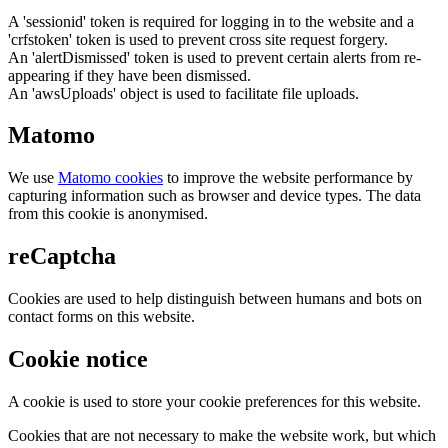
A 'sessionid' token is required for logging in to the website and a
'crfstoken' token is used to prevent cross site request forgery.
An 'alertDismissed' token is used to prevent certain alerts from re-
appearing if they have been dismissed.
An 'awsUploads' object is used to facilitate file uploads.
Matomo
We use
Matomo cookies
to improve the website performance by
capturing information such as browser and device types. The data
from this cookie is anonymised.
reCaptcha
Cookies are used to help distinguish between humans and bots on
contact forms on this website.
Cookie notice
A cookie is used to store your cookie preferences for this website.
Cookies that are not necessary to make the website work, but which