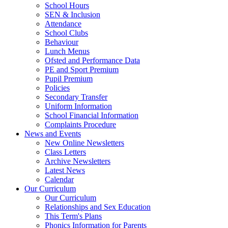
School Hours
SEN & Inclusion
Attendance
School Clubs
Behaviour
Lunch Menus
Ofsted and Performance Data
PE and Sport Premium
Pupil Premium
Policies
Secondary Transfer
Uniform Information
School Financial Information
Complaints Procedure
News and Events
New Online Newsletters
Class Letters
Archive Newsletters
Latest News
Calendar
Our Curriculum
Our Curriculum
Relationships and Sex Education
This Term's Plans
Phonics Information for Parents