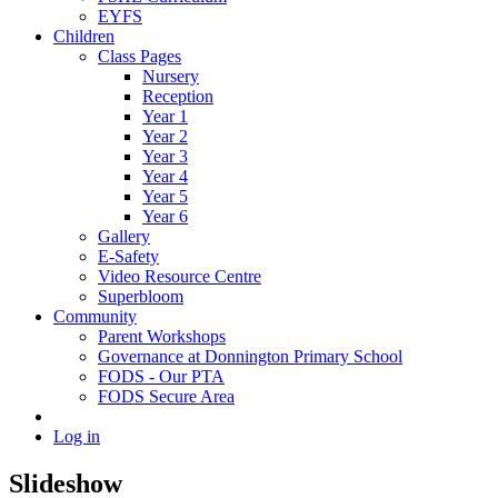
EYFS
Children
Class Pages
Nursery
Reception
Year 1
Year 2
Year 3
Year 4
Year 5
Year 6
Gallery
E-Safety
Video Resource Centre
Superbloom
Community
Parent Workshops
Governance at Donnington Primary School
FODS - Our PTA
FODS Secure Area
Log in
Slideshow