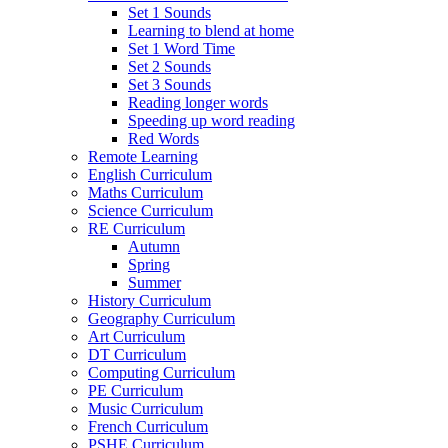
Set 1 Sounds
Learning to blend at home
Set 1 Word Time
Set 2 Sounds
Set 3 Sounds
Reading longer words
Speeding up word reading
Red Words
Remote Learning
English Curriculum
Maths Curriculum
Science Curriculum
RE Curriculum
Autumn
Spring
Summer
History Curriculum
Geography Curriculum
Art Curriculum
DT Curriculum
Computing Curriculum
PE Curriculum
Music Curriculum
French Curriculum
PSHE Curriculum