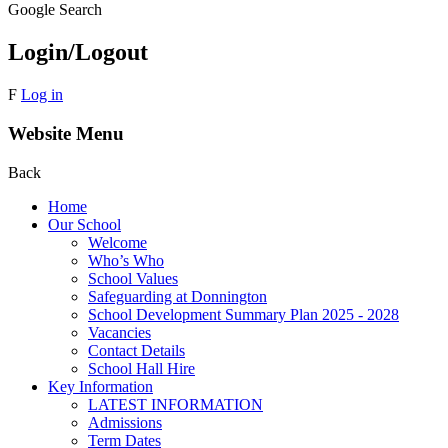
Google Search
Login/Logout
F
Log in
Website Menu
Back
Home
Our School
Welcome
Who’s Who
School Values
Safeguarding at Donnington
School Development Summary Plan 2025 - 2028
Vacancies
Contact Details
School Hall Hire
Key Information
LATEST INFORMATION
Admissions
Term Dates