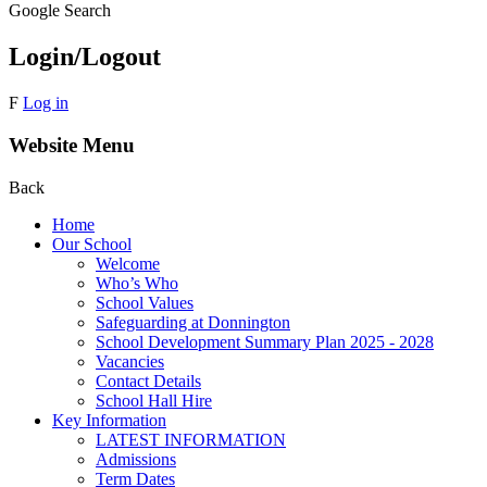
Google Search
Login/Logout
F
Log in
Website Menu
Back
Home
Our School
Welcome
Who’s Who
School Values
Safeguarding at Donnington
School Development Summary Plan 2025 - 2028
Vacancies
Contact Details
School Hall Hire
Key Information
LATEST INFORMATION
Admissions
Term Dates