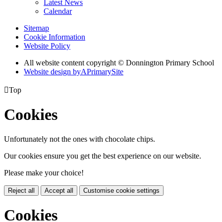
Latest News
Calendar
Sitemap
Cookie Information
Website Policy
All website content copyright © Donnington Primary School
Website design by
A
PrimarySite

Top
Cookies
Unfortunately not the ones with chocolate chips.
Our cookies ensure you get the best experience on our website.
Please make your choice!
Reject all
Accept all
Customise cookie settings
Cookies