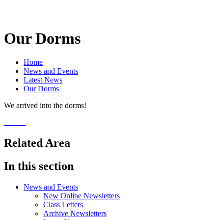
Our Dorms
Home
News and Events
Latest News
Our Dorms
We arrived into the dorms!
Related Area
In this section
News and Events
New Online Newsletters
Class Letters
Archive Newsletters