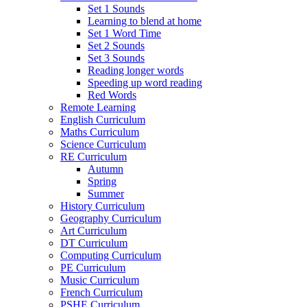
Set 1 Sounds
Learning to blend at home
Set 1 Word Time
Set 2 Sounds
Set 3 Sounds
Reading longer words
Speeding up word reading
Red Words
Remote Learning
English Curriculum
Maths Curriculum
Science Curriculum
RE Curriculum
Autumn
Spring
Summer
History Curriculum
Geography Curriculum
Art Curriculum
DT Curriculum
Computing Curriculum
PE Curriculum
Music Curriculum
French Curriculum
PSHE Curriculum