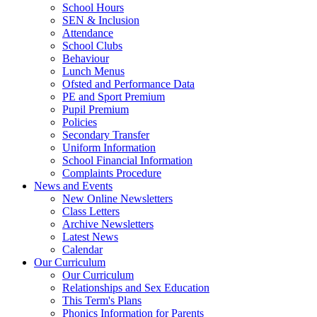
School Hours
SEN & Inclusion
Attendance
School Clubs
Behaviour
Lunch Menus
Ofsted and Performance Data
PE and Sport Premium
Pupil Premium
Policies
Secondary Transfer
Uniform Information
School Financial Information
Complaints Procedure
News and Events
New Online Newsletters
Class Letters
Archive Newsletters
Latest News
Calendar
Our Curriculum
Our Curriculum
Relationships and Sex Education
This Term's Plans
Phonics Information for Parents