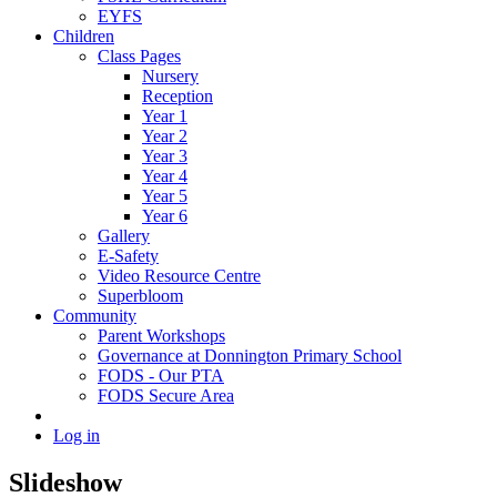
EYFS
Children
Class Pages
Nursery
Reception
Year 1
Year 2
Year 3
Year 4
Year 5
Year 6
Gallery
E-Safety
Video Resource Centre
Superbloom
Community
Parent Workshops
Governance at Donnington Primary School
FODS - Our PTA
FODS Secure Area
Log in
Slideshow