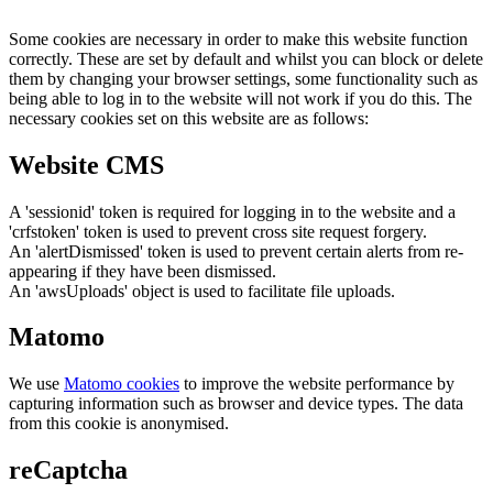
Some cookies are necessary in order to make this website function
correctly. These are set by default and whilst you can block or delete
them by changing your browser settings, some functionality such as
being able to log in to the website will not work if you do this. The
necessary cookies set on this website are as follows:
Website CMS
A 'sessionid' token is required for logging in to the website and a
'crfstoken' token is used to prevent cross site request forgery.
An 'alertDismissed' token is used to prevent certain alerts from re-
appearing if they have been dismissed.
An 'awsUploads' object is used to facilitate file uploads.
Matomo
We use
Matomo cookies
to improve the website performance by
capturing information such as browser and device types. The data
from this cookie is anonymised.
reCaptcha