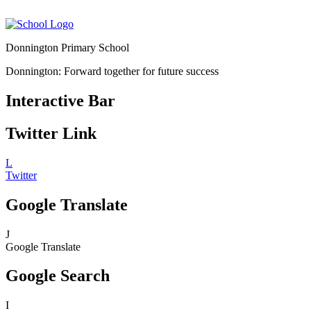
Donnington Primary School
Donnington: Forward together for future success
Interactive Bar
Twitter Link
L
Twitter
Google Translate
J
Google Translate
Google Search
I