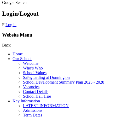
Google Search
Login/Logout
F
Log in
Website Menu
Back
Home
Our School
Welcome
Who’s Who
School Values
Safeguarding at Donnington
School Development Summary Plan 2025 - 2028
Vacancies
Contact Details
School Hall Hire
Key Information
LATEST INFORMATION
Admissions
Term Dates