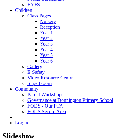
EYFS
Children
Class Pages
Nursery
Reception
Year 1
Year 2
Year 3
Year 4
Year 5
Year 6
Gallery
E-Safety
Video Resource Centre
Superbloom
Community
Parent Workshops
Governance at Donnington Primary School
FODS - Our PTA
FODS Secure Area
Log in
Slideshow