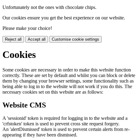
Unfortunately not the ones with chocolate chips.
Our cookies ensure you get the best experience on our website.
Please make your choice!
Reject all
Accept all
Customise cookie settings
Cookies
Some cookies are necessary in order to make this website function
correctly. These are set by default and whilst you can block or delete
them by changing your browser settings, some functionality such as
being able to log in to the website will not work if you do this. The
necessary cookies set on this website are as follows:
Website CMS
A 'sessionid' token is required for logging in to the website and a
'crfstoken' token is used to prevent cross site request forgery.
An 'alertDismissed' token is used to prevent certain alerts from re-
appearing if they have been dismissed.