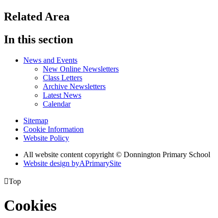
Related Area
In this section
News and Events
New Online Newsletters
Class Letters
Archive Newsletters
Latest News
Calendar
Sitemap
Cookie Information
Website Policy
All website content copyright © Donnington Primary School
Website design by
A
PrimarySite

Top
Cookies