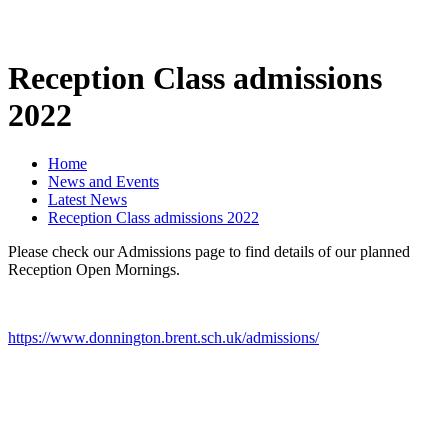
Reception Class admissions
2022
Home
News and Events
Latest News
Reception Class admissions 2022
Please check our Admissions page to find details of our planned
Reception Open Mornings.
https://www.donnington.brent.sch.uk/admissions/