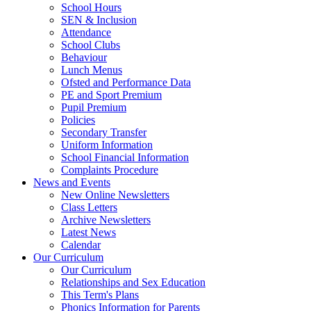
School Hours
SEN & Inclusion
Attendance
School Clubs
Behaviour
Lunch Menus
Ofsted and Performance Data
PE and Sport Premium
Pupil Premium
Policies
Secondary Transfer
Uniform Information
School Financial Information
Complaints Procedure
News and Events
New Online Newsletters
Class Letters
Archive Newsletters
Latest News
Calendar
Our Curriculum
Our Curriculum
Relationships and Sex Education
This Term's Plans
Phonics Information for Parents