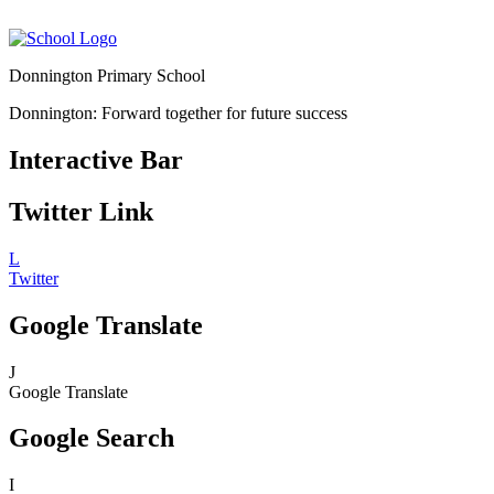
Donnington Primary School
Donnington: Forward together for future success
Interactive Bar
Twitter Link
L
Twitter
Google Translate
J
Google Translate
Google Search
I