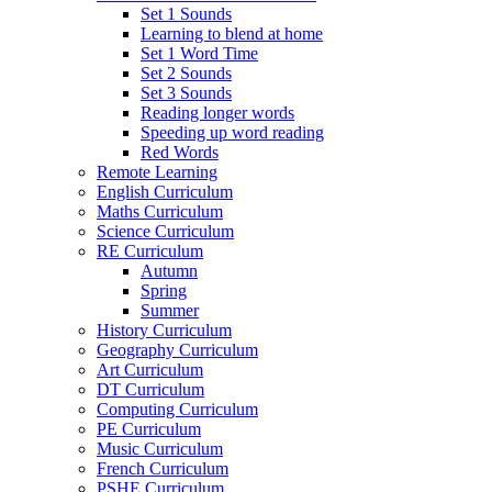
Set 1 Sounds
Learning to blend at home
Set 1 Word Time
Set 2 Sounds
Set 3 Sounds
Reading longer words
Speeding up word reading
Red Words
Remote Learning
English Curriculum
Maths Curriculum
Science Curriculum
RE Curriculum
Autumn
Spring
Summer
History Curriculum
Geography Curriculum
Art Curriculum
DT Curriculum
Computing Curriculum
PE Curriculum
Music Curriculum
French Curriculum
PSHE Curriculum