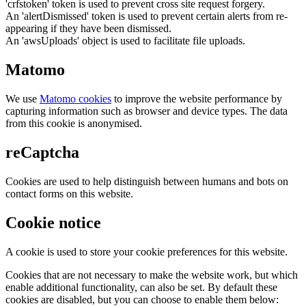
'crfstoken' token is used to prevent cross site request forgery.
An 'alertDismissed' token is used to prevent certain alerts from re-
appearing if they have been dismissed.
An 'awsUploads' object is used to facilitate file uploads.
Matomo
We use
Matomo cookies
to improve the website performance by
capturing information such as browser and device types. The data
from this cookie is anonymised.
reCaptcha
Cookies are used to help distinguish between humans and bots on
contact forms on this website.
Cookie notice
A cookie is used to store your cookie preferences for this website.
Cookies that are not necessary to make the website work, but which
enable additional functionality, can also be set. By default these
cookies are disabled, but you can choose to enable them below: