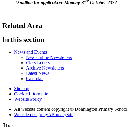
st
Deadline for application: Monday 31
October 2022
Related Area
In this section
News and Events
New Online Newsletters
Class Letters
Archive Newsletters
Latest News
Calendar
Sitemap
Cookie Information
Website Policy
All website content copyright © Donnington Primary School
Website design by
A
PrimarySite

Top