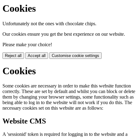
Cookies
Unfortunately not the ones with chocolate chips.
Our cookies ensure you get the best experience on our website.
Please make your choice!
Reject all
Accept all
Customise cookie settings
Cookies
Some cookies are necessary in order to make this website function
correctly. These are set by default and whilst you can block or delete
them by changing your browser settings, some functionality such as
being able to log in to the website will not work if you do this. The
necessary cookies set on this website are as follows:
Website CMS
A 'sessionid' token is required for logging in to the website and a