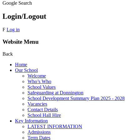
Google Search
Login/Logout
F
Log in
Website Menu
Back
Home
Our School
Welcome
Who’s Who
School Values
Safeguarding at Donnington
School Development Summary Plan 2025 - 2028
Vacancies
Contact Details
School Hall Hire
Key Information
LATEST INFORMATION
Admissions
Term Dates