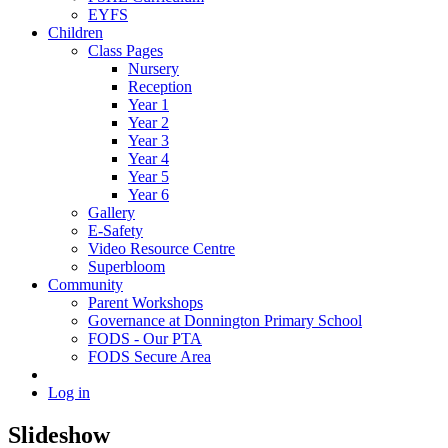
EYFS
Children
Class Pages
Nursery
Reception
Year 1
Year 2
Year 3
Year 4
Year 5
Year 6
Gallery
E-Safety
Video Resource Centre
Superbloom
Community
Parent Workshops
Governance at Donnington Primary School
FODS - Our PTA
FODS Secure Area
Log in
Slideshow