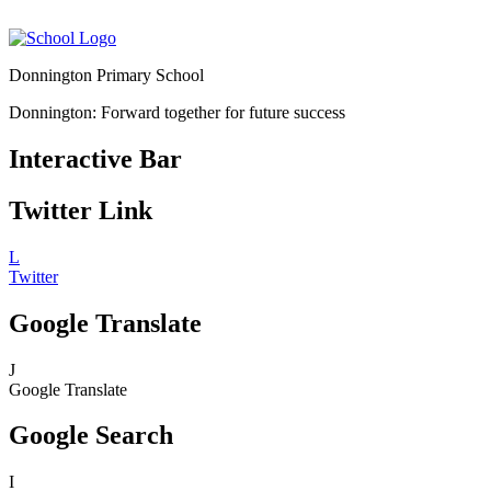
Donnington Primary School
Donnington: Forward together for future success
Interactive Bar
Twitter Link
L
Twitter
Google Translate
J
Google Translate
Google Search
I