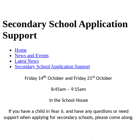
Secondary School Application
Support
Home
News and Events
Latest News
Secondary School Application Support
th
st
Friday 14
October and Friday 21
October
8:45am – 9:15am
In the School House
If you have a child in Year 6, and have any questions or need
support when applying for secondary schools, please come along.