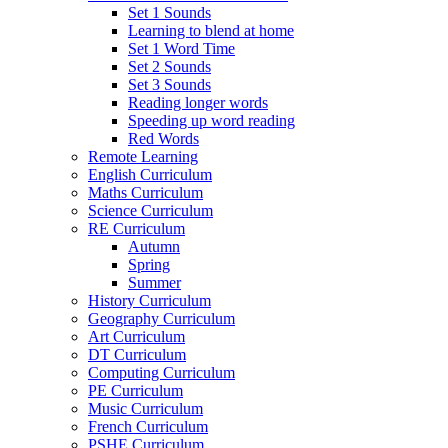
Set 1 Sounds
Learning to blend at home
Set 1 Word Time
Set 2 Sounds
Set 3 Sounds
Reading longer words
Speeding up word reading
Red Words
Remote Learning
English Curriculum
Maths Curriculum
Science Curriculum
RE Curriculum
Autumn
Spring
Summer
History Curriculum
Geography Curriculum
Art Curriculum
DT Curriculum
Computing Curriculum
PE Curriculum
Music Curriculum
French Curriculum
PSHE Curriculum