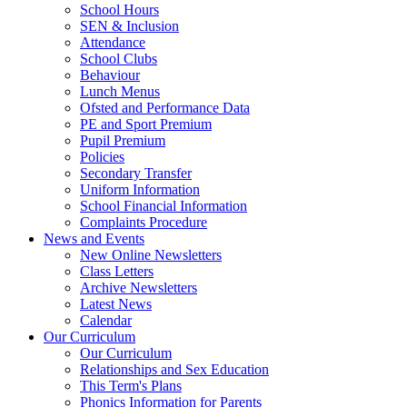
School Hours
SEN & Inclusion
Attendance
School Clubs
Behaviour
Lunch Menus
Ofsted and Performance Data
PE and Sport Premium
Pupil Premium
Policies
Secondary Transfer
Uniform Information
School Financial Information
Complaints Procedure
News and Events
New Online Newsletters
Class Letters
Archive Newsletters
Latest News
Calendar
Our Curriculum
Our Curriculum
Relationships and Sex Education
This Term's Plans
Phonics Information for Parents