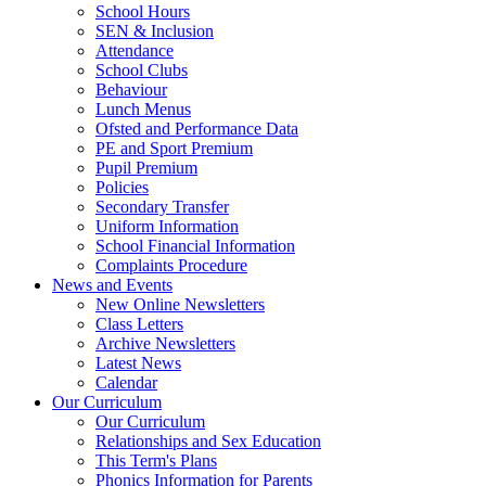
School Hours
SEN & Inclusion
Attendance
School Clubs
Behaviour
Lunch Menus
Ofsted and Performance Data
PE and Sport Premium
Pupil Premium
Policies
Secondary Transfer
Uniform Information
School Financial Information
Complaints Procedure
News and Events
New Online Newsletters
Class Letters
Archive Newsletters
Latest News
Calendar
Our Curriculum
Our Curriculum
Relationships and Sex Education
This Term's Plans
Phonics Information for Parents