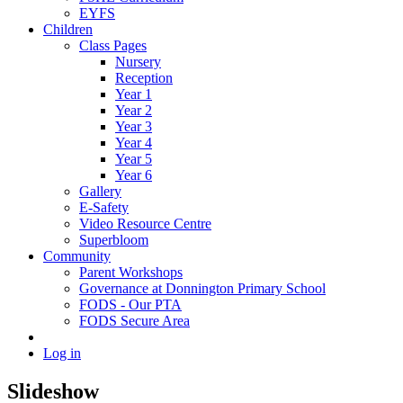
EYFS
Children
Class Pages
Nursery
Reception
Year 1
Year 2
Year 3
Year 4
Year 5
Year 6
Gallery
E-Safety
Video Resource Centre
Superbloom
Community
Parent Workshops
Governance at Donnington Primary School
FODS - Our PTA
FODS Secure Area
Log in
Slideshow