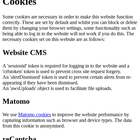
Cookies
Some cookies are necessary in order to make this website function
correctly. These are set by default and whilst you can block or delete
them by changing your browser settings, some functionality such as
being able to log in to the website will not work if you do this. The
necessary cookies set on this website are as follows:
Website CMS
A 'sessionid' token is required for logging in to the website and a
'crfstoken' token is used to prevent cross site request forgery.
An 'alertDismissed' token is used to prevent certain alerts from re-
appearing if they have been dismissed.
An 'awsUploads' object is used to facilitate file uploads.
Matomo
We use
Matomo cookies
to improve the website performance by
capturing information such as browser and device types. The data
from this cookie is anonymised.
reCaptcha