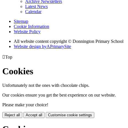
Archive Newsletters
Latest News
Calendar
Sitemap
Cookie Information
Website Policy
All website content copyright © Donnington Primary School
Website design by
A
PrimarySite

Top
Cookies
Unfortunately not the ones with chocolate chips.
Our cookies ensure you get the best experience on our website.
Please make your choice!
Reject all
Accept all
Customise cookie settings