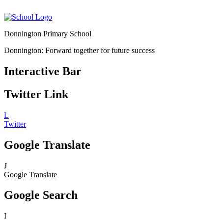
Donnington Primary School
Donnington: Forward together for future success
Interactive Bar
Twitter Link
L
Twitter
Google Translate
J
Google Translate
Google Search
I