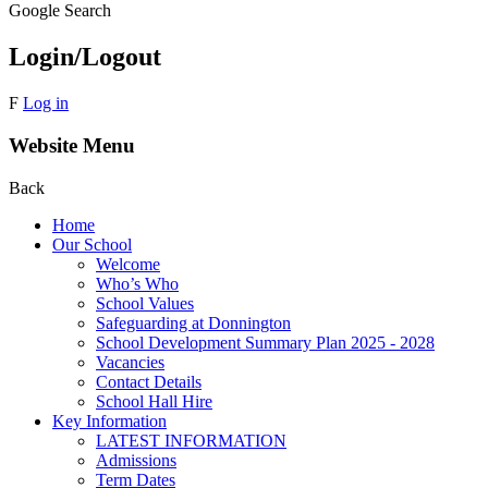
Google Search
Login/Logout
F
Log in
Website Menu
Back
Home
Our School
Welcome
Who’s Who
School Values
Safeguarding at Donnington
School Development Summary Plan 2025 - 2028
Vacancies
Contact Details
School Hall Hire
Key Information
LATEST INFORMATION
Admissions
Term Dates