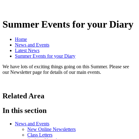
Summer Events for your Diary
Home
News and Events
Latest News
Summer Events for your Diary
We have lots of exciting things going on this Summer. Please see
our Newsletter page for details of our main events.
Related Area
In this section
News and Events
New Online Newsletters
Class Letters