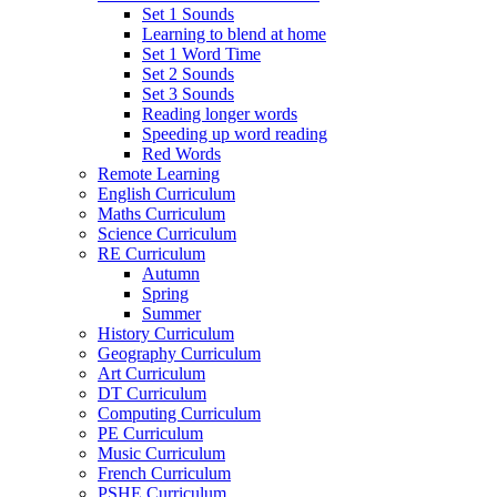
Set 1 Sounds
Learning to blend at home
Set 1 Word Time
Set 2 Sounds
Set 3 Sounds
Reading longer words
Speeding up word reading
Red Words
Remote Learning
English Curriculum
Maths Curriculum
Science Curriculum
RE Curriculum
Autumn
Spring
Summer
History Curriculum
Geography Curriculum
Art Curriculum
DT Curriculum
Computing Curriculum
PE Curriculum
Music Curriculum
French Curriculum
PSHE Curriculum