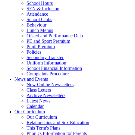
School Hours
SEN & Inclusion
Attendance
School Clubs
Behaviour
Lunch Menus
Ofsted and Performance Data
PE and Sport Premium
Pupil Premium
Policies
Secondary Transfer
Uniform Information
School Financial Information
Complaints Procedure
News and Events
New Online Newsletters
Class Letters
Archive Newsletters
Latest News
Calendar
Our Curriculum
Our Curriculum
Relationships and Sex Education
This Term's Plans
Phonics Information for Parents