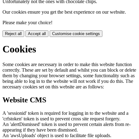
Unfortunately not the ones with chocolate chips.
Our cookies ensure you get the best experience on our website.
Please make your choice!
Reject all
Accept all
Customise cookie settings
Cookies
Some cookies are necessary in order to make this website function
correctly. These are set by default and whilst you can block or delete
them by changing your browser settings, some functionality such as
being able to log in to the website will not work if you do this. The
necessary cookies set on this website are as follows:
Website CMS
A 'sessionid' token is required for logging in to the website and a
'crfstoken' token is used to prevent cross site request forgery.
An 'alertDismissed' token is used to prevent certain alerts from re-
appearing if they have been dismissed.
An 'awsUploads' object is used to facilitate file uploads.