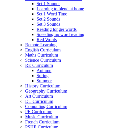
Set 1 Sounds
Learning to blend at home
Set 1 Word Time
Set 2 Sounds
Set 3 Sounds
Reading longer words
Speeding up word reading
Red Words
Remote Learning
English Curriculum
Maths Curriculum
Science Curriculum
RE Curriculum
Autumn
Spring
Summer
History Curriculum
Geography Curriculum
Art Curriculum
DT Curriculum
Computing Curriculum
PE Curriculum
Music Curriculum
French Curriculum
PSHE Curriculum