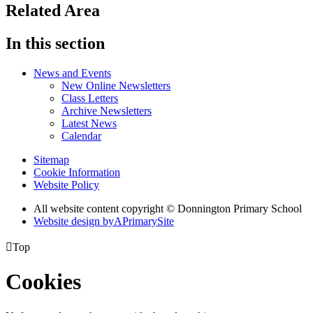
Related Area
In this section
News and Events
New Online Newsletters
Class Letters
Archive Newsletters
Latest News
Calendar
Sitemap
Cookie Information
Website Policy
All website content copyright © Donnington Primary School
Website design by
A
PrimarySite

Top
Cookies