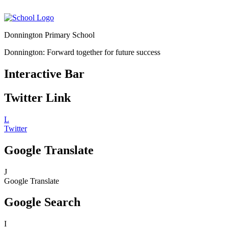
Donnington Primary School
Donnington: Forward together for future success
Interactive Bar
Twitter Link
L
Twitter
Google Translate
J
Google Translate
Google Search
I