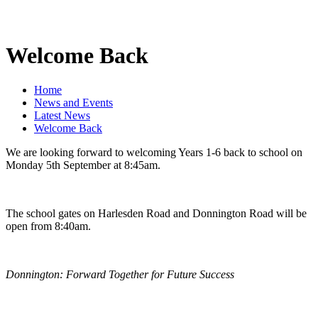
Welcome Back
Home
News and Events
Latest News
Welcome Back
We are looking forward to welcoming Years 1-6 back to school on
Monday 5th September at 8:45am.
The school gates on Harlesden Road and Donnington Road will be
open from 8:40am.
Donnington: Forward Together for Future Success