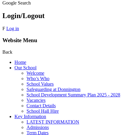
Google Search
Login/Logout
F
Log in
Website Menu
Back
Home
Our School
Welcome
Who’s Who
School Values
Safeguarding at Donnington
School Development Summary Plan 2025 - 2028
Vacancies
Contact Details
School Hall Hire
Key Information
LATEST INFORMATION
Admissions
Term Dates