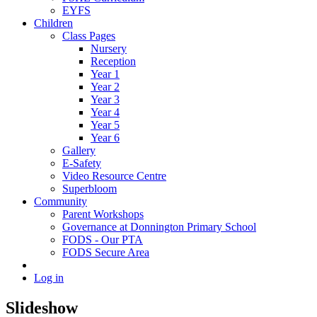
EYFS
Children
Class Pages
Nursery
Reception
Year 1
Year 2
Year 3
Year 4
Year 5
Year 6
Gallery
E-Safety
Video Resource Centre
Superbloom
Community
Parent Workshops
Governance at Donnington Primary School
FODS - Our PTA
FODS Secure Area
Log in
Slideshow