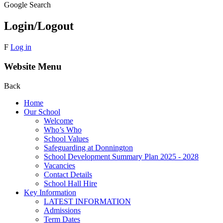
Google Search
Login/Logout
F
Log in
Website Menu
Back
Home
Our School
Welcome
Who’s Who
School Values
Safeguarding at Donnington
School Development Summary Plan 2025 - 2028
Vacancies
Contact Details
School Hall Hire
Key Information
LATEST INFORMATION
Admissions
Term Dates