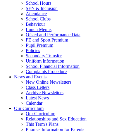
School Hours
SEN & Inclusion
Attendance
School Clubs
Behaviour
Lunch Menus
Ofsted and Performance Data
PE and Sport Premium
Pupil Premium
Policies
Secondary Transfer
Uniform Information
School Financial Information
Complaints Procedure
News and Events
New Online Newsletters
Class Letters
Archive Newsletters
Latest News
Calendar
Our Curriculum
Our Curriculum
Relationships and Sex Education
This Term's Plans
Phonics Information for Parents