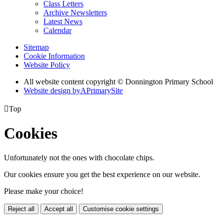
Class Letters
Archive Newsletters
Latest News
Calendar
Sitemap
Cookie Information
Website Policy
All website content copyright © Donnington Primary School
Website design by
A
PrimarySite

Top
Cookies
Unfortunately not the ones with chocolate chips.
Our cookies ensure you get the best experience on our website.
Please make your choice!
Reject all
Accept all
Customise cookie settings