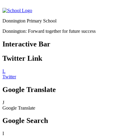
Donnington Primary School
Donnington: Forward together for future success
Interactive Bar
Twitter Link
L
Twitter
Google Translate
J
Google Translate
Google Search
I