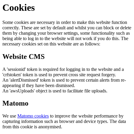
Cookies
Some cookies are necessary in order to make this website function
correctly. These are set by default and whilst you can block or delete
them by changing your browser settings, some functionality such as
being able to log in to the website will not work if you do this. The
necessary cookies set on this website are as follows:
Website CMS
A 'sessionid' token is required for logging in to the website and a
'crfstoken' token is used to prevent cross site request forgery.
An 'alertDismissed' token is used to prevent certain alerts from re-
appearing if they have been dismissed.
An 'awsUploads' object is used to facilitate file uploads.
Matomo
We use
Matomo cookies
to improve the website performance by
capturing information such as browser and device types. The data
from this cookie is anonymised.