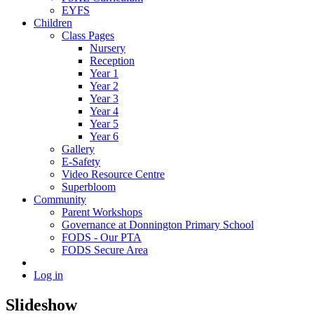
EYFS
Children
Class Pages
Nursery
Reception
Year 1
Year 2
Year 3
Year 4
Year 5
Year 6
Gallery
E-Safety
Video Resource Centre
Superbloom
Community
Parent Workshops
Governance at Donnington Primary School
FODS - Our PTA
FODS Secure Area
Log in
Slideshow