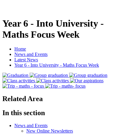
Year 6 - Into University -
Maths Focus Week
Home
News and Events
Latest News
Year 6 - Into University - Maths Focus Week
Related Area
In this section
News and Events
New Online Newsletters