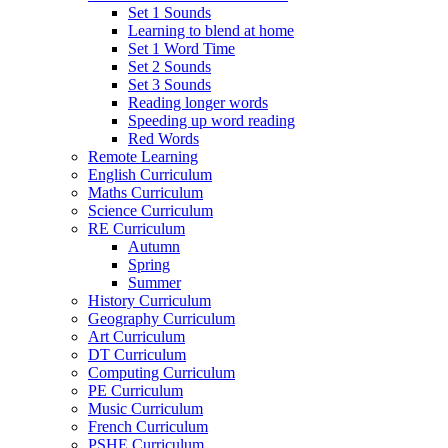
Set 1 Sounds
Learning to blend at home
Set 1 Word Time
Set 2 Sounds
Set 3 Sounds
Reading longer words
Speeding up word reading
Red Words
Remote Learning
English Curriculum
Maths Curriculum
Science Curriculum
RE Curriculum
Autumn
Spring
Summer
History Curriculum
Geography Curriculum
Art Curriculum
DT Curriculum
Computing Curriculum
PE Curriculum
Music Curriculum
French Curriculum
PSHE Curriculum