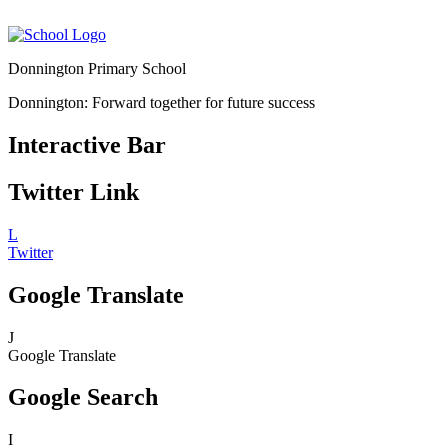
Donnington Primary School
Donnington: Forward together for future success
Interactive Bar
Twitter Link
L
Twitter
Google Translate
J
Google Translate
Google Search
I