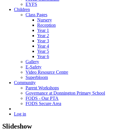
EYFS
Children
Class Pages
Nursery
Reception
Year 1
Year 2
Year 3
Year 4
Year 5
Year 6
Gallery
E-Safety
Video Resource Centre
Superbloom
Community
Parent Workshops
Governance at Donnington Primary School
FODS - Our PTA
FODS Secure Area
Log in
Slideshow