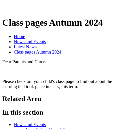
Class pages Autumn 2024
Home
News and Events
Latest News
Class pages Autumn 2024
Dear Parents and Carers,
Please check out your child's class page to find out about the
learning that took place in class, this term.
Related Area
In this section
News and Events