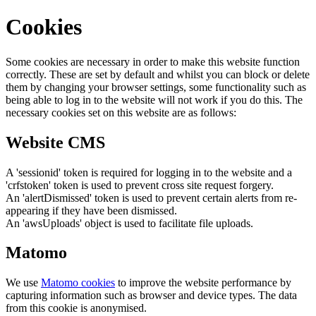
Cookies
Some cookies are necessary in order to make this website function
correctly. These are set by default and whilst you can block or delete
them by changing your browser settings, some functionality such as
being able to log in to the website will not work if you do this. The
necessary cookies set on this website are as follows:
Website CMS
A 'sessionid' token is required for logging in to the website and a
'crfstoken' token is used to prevent cross site request forgery.
An 'alertDismissed' token is used to prevent certain alerts from re-
appearing if they have been dismissed.
An 'awsUploads' object is used to facilitate file uploads.
Matomo
We use
Matomo cookies
to improve the website performance by
capturing information such as browser and device types. The data
from this cookie is anonymised.