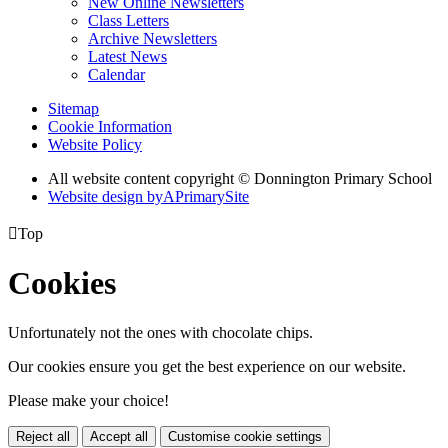
New Online Newsletters
Class Letters
Archive Newsletters
Latest News
Calendar
Sitemap
Cookie Information
Website Policy
All website content copyright © Donnington Primary School
Website design by
A
PrimarySite

Top
Cookies
Unfortunately not the ones with chocolate chips.
Our cookies ensure you get the best experience on our website.
Please make your choice!
Reject all
Accept all
Customise cookie settings