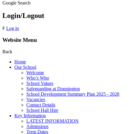
Google Search
Login/Logout
F
Log in
Website Menu
Back
Home
Our School
Welcome
Who’s Who
School Values
Safeguarding at Donnington
School Development Summary Plan 2025 - 2028
Vacancies
Contact Details
School Hall Hire
Key Information
LATEST INFORMATION
Admissions
Term Dates