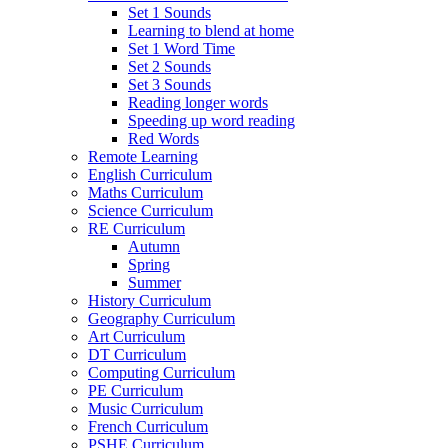
Set 1 Sounds
Learning to blend at home
Set 1 Word Time
Set 2 Sounds
Set 3 Sounds
Reading longer words
Speeding up word reading
Red Words
Remote Learning
English Curriculum
Maths Curriculum
Science Curriculum
RE Curriculum
Autumn
Spring
Summer
History Curriculum
Geography Curriculum
Art Curriculum
DT Curriculum
Computing Curriculum
PE Curriculum
Music Curriculum
French Curriculum
PSHE Curriculum