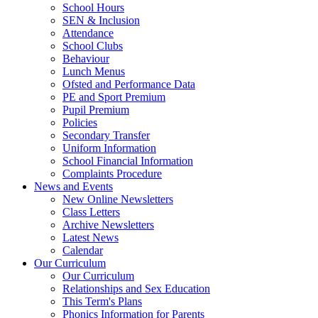
School Hours
SEN & Inclusion
Attendance
School Clubs
Behaviour
Lunch Menus
Ofsted and Performance Data
PE and Sport Premium
Pupil Premium
Policies
Secondary Transfer
Uniform Information
School Financial Information
Complaints Procedure
News and Events
New Online Newsletters
Class Letters
Archive Newsletters
Latest News
Calendar
Our Curriculum
Our Curriculum
Relationships and Sex Education
This Term's Plans
Phonics Information for Parents