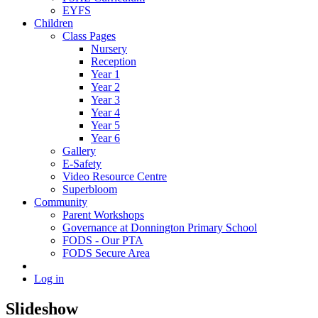
EYFS
Children
Class Pages
Nursery
Reception
Year 1
Year 2
Year 3
Year 4
Year 5
Year 6
Gallery
E-Safety
Video Resource Centre
Superbloom
Community
Parent Workshops
Governance at Donnington Primary School
FODS - Our PTA
FODS Secure Area
Log in
Slideshow