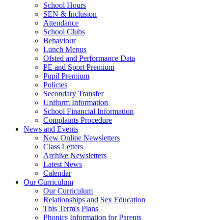
School Hours
SEN & Inclusion
Attendance
School Clubs
Behaviour
Lunch Menus
Ofsted and Performance Data
PE and Sport Premium
Pupil Premium
Policies
Secondary Transfer
Uniform Information
School Financial Information
Complaints Procedure
News and Events
New Online Newsletters
Class Letters
Archive Newsletters
Latest News
Calendar
Our Curriculum
Our Curriculum
Relationships and Sex Education
This Term's Plans
Phonics Information for Parents