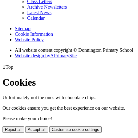
Class Letters
Archive Newsletters
Latest News
Calendar
Sitemap
Cookie Information
Website Policy
All website content copyright © Donnington Primary School
Website design by
A
PrimarySite

Top
Cookies
Unfortunately not the ones with chocolate chips.
Our cookies ensure you get the best experience on our website.
Please make your choice!
Reject all
Accept all
Customise cookie settings