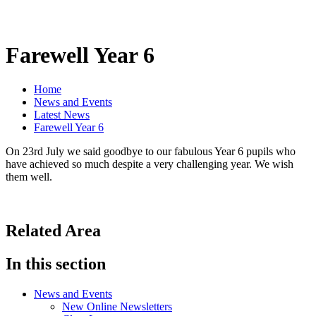
Farewell Year 6
Home
News and Events
Latest News
Farewell Year 6
On 23rd July we said goodbye to our fabulous Year 6 pupils who
have achieved so much despite a very challenging year. We wish
them well.
Related Area
In this section
News and Events
New Online Newsletters