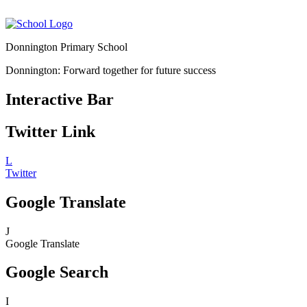
Donnington Primary School
Donnington: Forward together for future success
Interactive Bar
Twitter Link
L
Twitter
Google Translate
J
Google Translate
Google Search
I