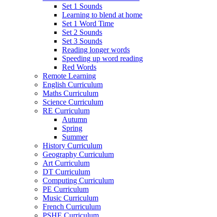
Set 1 Sounds
Learning to blend at home
Set 1 Word Time
Set 2 Sounds
Set 3 Sounds
Reading longer words
Speeding up word reading
Red Words
Remote Learning
English Curriculum
Maths Curriculum
Science Curriculum
RE Curriculum
Autumn
Spring
Summer
History Curriculum
Geography Curriculum
Art Curriculum
DT Curriculum
Computing Curriculum
PE Curriculum
Music Curriculum
French Curriculum
PSHE Curriculum