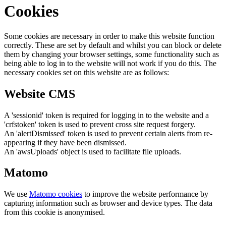
Cookies
Some cookies are necessary in order to make this website function
correctly. These are set by default and whilst you can block or delete
them by changing your browser settings, some functionality such as
being able to log in to the website will not work if you do this. The
necessary cookies set on this website are as follows:
Website CMS
A 'sessionid' token is required for logging in to the website and a
'crfstoken' token is used to prevent cross site request forgery.
An 'alertDismissed' token is used to prevent certain alerts from re-
appearing if they have been dismissed.
An 'awsUploads' object is used to facilitate file uploads.
Matomo
We use
Matomo cookies
to improve the website performance by
capturing information such as browser and device types. The data
from this cookie is anonymised.