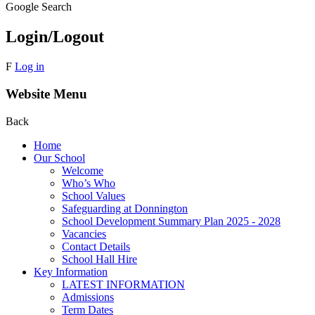
Google Search
Login/Logout
F
Log in
Website Menu
Back
Home
Our School
Welcome
Who’s Who
School Values
Safeguarding at Donnington
School Development Summary Plan 2025 - 2028
Vacancies
Contact Details
School Hall Hire
Key Information
LATEST INFORMATION
Admissions
Term Dates