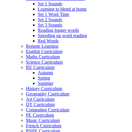
Set 1 Sounds
Learning to blend at home
Set 1 Word Time
Set 2 Sounds
Set 3 Sounds
Reading longer words
Speeding up word reading
Red Words
Remote Learning
English Curriculum
Maths Curriculum
Science Curriculum
RE Curriculum
Autumn
Spring
Summer
History Curriculum
Geography Curriculum
Art Curriculum
DT Curriculum
Computing Curriculum
PE Curriculum
Music Curriculum
French Curriculum
PSHE Curriculum