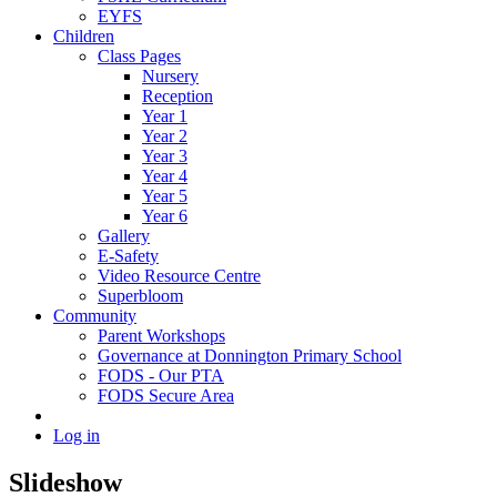
EYFS
Children
Class Pages
Nursery
Reception
Year 1
Year 2
Year 3
Year 4
Year 5
Year 6
Gallery
E-Safety
Video Resource Centre
Superbloom
Community
Parent Workshops
Governance at Donnington Primary School
FODS - Our PTA
FODS Secure Area
Log in
Slideshow