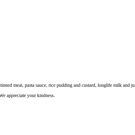
tinned meat, pasta sauce, rice pudding and custard, longlife milk and jui
 We appreciate your kindness.