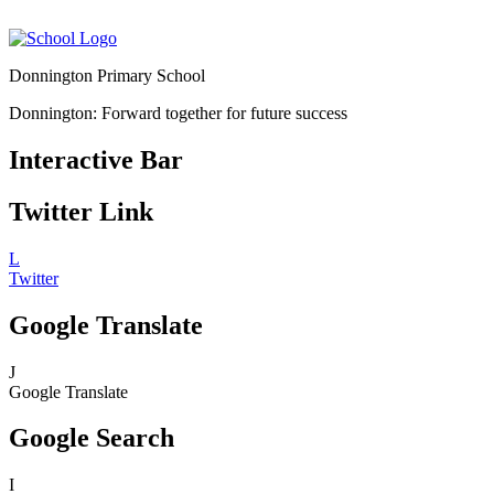
Donnington Primary School
Donnington: Forward together for future success
Interactive Bar
Twitter Link
L
Twitter
Google Translate
J
Google Translate
Google Search
I