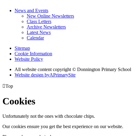
News and Events
New Online Newsletters
Class Letters
Archive Newsletters
Latest News
Calendar
Sitemap
Cookie Information
Website Policy
All website content copyright © Donnington Primary School
Website design by
A
PrimarySite

Top
Cookies
Unfortunately not the ones with chocolate chips.
Our cookies ensure you get the best experience on our website.