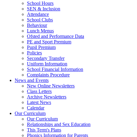
School Hours
SEN & Inclusion
Attendance
School Clubs
Behaviour
Lunch Menus
Ofsted and Performance Data
PE and Sport Premium
Pupil Premium
Policies
Secondary Transfer
Uniform Information
School Financial Information
Complaints Procedure
News and Events
New Online Newsletters
Class Letters
Archive Newsletters
Latest News
Calendar
Our Curriculum
Our Curriculum
Relationships and Sex Education
This Term's Plans
Phonics Information for Parents