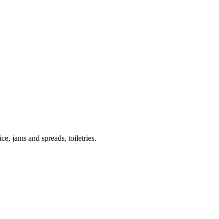
ce, jams and spreads, toiletries.