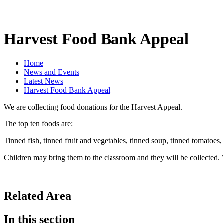
Harvest Food Bank Appeal
Home
News and Events
Latest News
Harvest Food Bank Appeal
We are collecting food donations for the Harvest Appeal.
The top ten foods are:
Tinned fish, tinned fruit and vegetables, tinned soup, tinned tomatoes, 
Children may bring them to the classroom and they will be collected.
Related Area
In this section