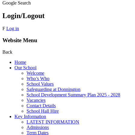
Google Search
Login/Logout
F
Log in
Website Menu
Back
Home
Our School
Welcome
Who’s Who
School Values
Safeguarding at Donnington
School Development Summary Plan 2025 - 2028
Vacancies
Contact Details
School Hall Hire
Key Information
LATEST INFORMATION
Admissions
Term Dates