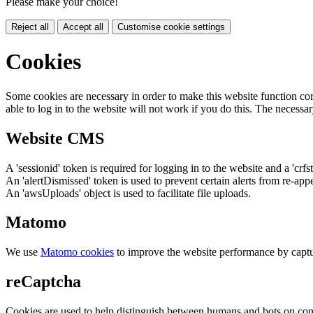
Please make your choice!
Reject all
Accept all
Customise cookie settings
Cookies
Some cookies are necessary in order to make this website function cor
able to log in to the website will not work if you do this. The necessar
Website CMS
A 'sessionid' token is required for logging in to the website and a 'crfs
An 'alertDismissed' token is used to prevent certain alerts from re-app
An 'awsUploads' object is used to facilitate file uploads.
Matomo
We use
Matomo cookies
to improve the website performance by captu
reCaptcha
Cookies are used to help distinguish between humans and bots on cont