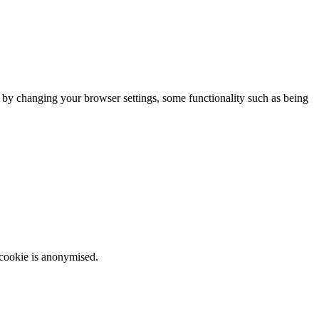
m by changing your browser settings, some functionality such as being
 cookie is anonymised.