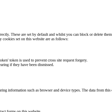
rectly. These are set by default and whilst you can block or delete the
y cookies set on this website are as follows:
token' token is used to prevent cross site request forgery.
earing if they have been dismissed.
ring information such as browser and device types. The data from this
act forms on this website.