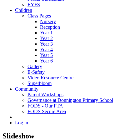
EYFS
Children
Class Pages
Nursery
Reception
Year 1
Year 2
Year 3
Year 4
Year 5
Year 6
Gallery
E-Safety
Video Resource Centre
Superbloom
Community
Parent Workshops
Governance at Donnington Primary School
FODS - Our PTA
FODS Secure Area
Log in
Slideshow