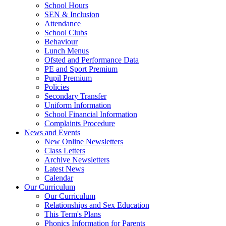
School Hours
SEN & Inclusion
Attendance
School Clubs
Behaviour
Lunch Menus
Ofsted and Performance Data
PE and Sport Premium
Pupil Premium
Policies
Secondary Transfer
Uniform Information
School Financial Information
Complaints Procedure
News and Events
New Online Newsletters
Class Letters
Archive Newsletters
Latest News
Calendar
Our Curriculum
Our Curriculum
Relationships and Sex Education
This Term's Plans
Phonics Information for Parents