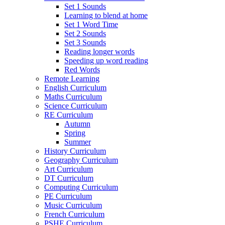
Set 1 Sounds
Learning to blend at home
Set 1 Word Time
Set 2 Sounds
Set 3 Sounds
Reading longer words
Speeding up word reading
Red Words
Remote Learning
English Curriculum
Maths Curriculum
Science Curriculum
RE Curriculum
Autumn
Spring
Summer
History Curriculum
Geography Curriculum
Art Curriculum
DT Curriculum
Computing Curriculum
PE Curriculum
Music Curriculum
French Curriculum
PSHE Curriculum