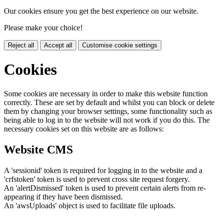
Our cookies ensure you get the best experience on our website.
Please make your choice!
Reject all
Accept all
Customise cookie settings
Cookies
Some cookies are necessary in order to make this website function
correctly. These are set by default and whilst you can block or delete
them by changing your browser settings, some functionality such as
being able to log in to the website will not work if you do this. The
necessary cookies set on this website are as follows:
Website CMS
A 'sessionid' token is required for logging in to the website and a
'crfstoken' token is used to prevent cross site request forgery.
An 'alertDismissed' token is used to prevent certain alerts from re-
appearing if they have been dismissed.
An 'awsUploads' object is used to facilitate file uploads.