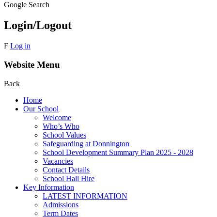
Google Search
Login/Logout
F
Log in
Website Menu
Back
Home
Our School
Welcome
Who’s Who
School Values
Safeguarding at Donnington
School Development Summary Plan 2025 - 2028
Vacancies
Contact Details
School Hall Hire
Key Information
LATEST INFORMATION
Admissions
Term Dates