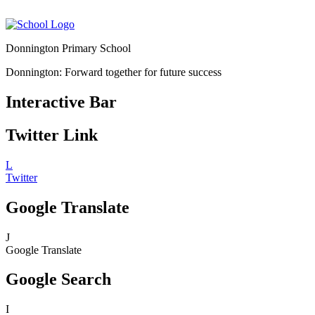
Donnington Primary School
Donnington: Forward together for future success
Interactive Bar
Twitter Link
L
Twitter
Google Translate
J
Google Translate
Google Search
I