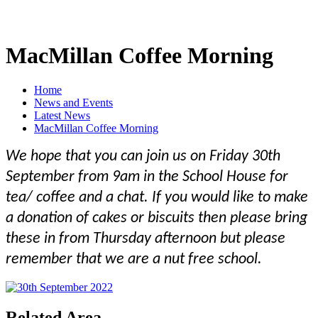
MacMillan Coffee Morning
Home
News and Events
Latest News
MacMillan Coffee Morning
We hope that you can join us on Friday 30th
September from 9am in the School House for
tea/ coffee and a chat. If you would like to make
a donation of cakes or biscuits then please bring
these in from Thursday afternoon but please
remember that we are a nut free school.
Related Area