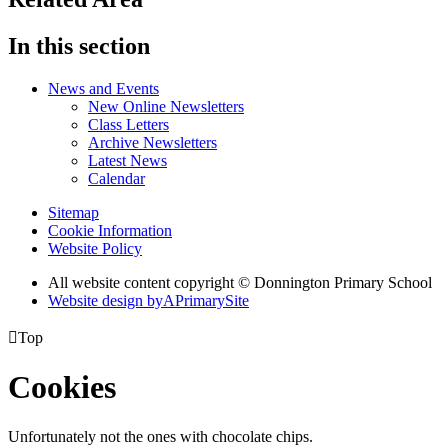
In this section
News and Events
New Online Newsletters
Class Letters
Archive Newsletters
Latest News
Calendar
Sitemap
Cookie Information
Website Policy
All website content copyright © Donnington Primary School
Website design by
A
PrimarySite

Top
Cookies
Unfortunately not the ones with chocolate chips.