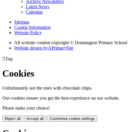
Archive Newsletters
Latest News
Calendar
Sitemap
Cookie Information
Website Policy
All website content copyright © Donnington Primary School
Website design by
A
PrimarySite

Top
Cookies
Unfortunately not the ones with chocolate chips.
Our cookies ensure you get the best experience on our website.
Please make your choice!
Reject all
Accept all
Customise cookie settings