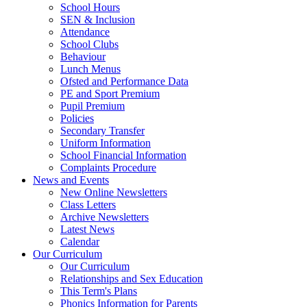
School Hours
SEN & Inclusion
Attendance
School Clubs
Behaviour
Lunch Menus
Ofsted and Performance Data
PE and Sport Premium
Pupil Premium
Policies
Secondary Transfer
Uniform Information
School Financial Information
Complaints Procedure
News and Events
New Online Newsletters
Class Letters
Archive Newsletters
Latest News
Calendar
Our Curriculum
Our Curriculum
Relationships and Sex Education
This Term's Plans
Phonics Information for Parents