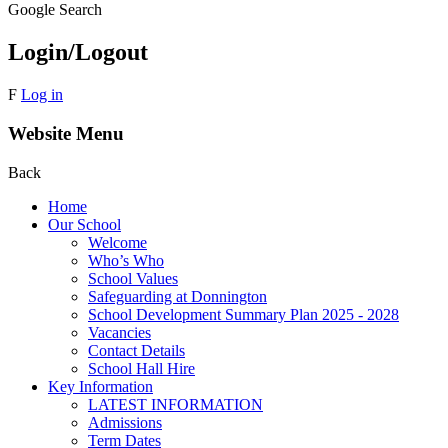
Google Search
Login/Logout
F
Log in
Website Menu
Back
Home
Our School
Welcome
Who’s Who
School Values
Safeguarding at Donnington
School Development Summary Plan 2025 - 2028
Vacancies
Contact Details
School Hall Hire
Key Information
LATEST INFORMATION
Admissions
Term Dates