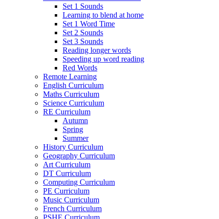
Set 1 Sounds
Learning to blend at home
Set 1 Word Time
Set 2 Sounds
Set 3 Sounds
Reading longer words
Speeding up word reading
Red Words
Remote Learning
English Curriculum
Maths Curriculum
Science Curriculum
RE Curriculum
Autumn
Spring
Summer
History Curriculum
Geography Curriculum
Art Curriculum
DT Curriculum
Computing Curriculum
PE Curriculum
Music Curriculum
French Curriculum
PSHE Curriculum