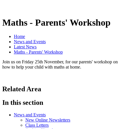
Maths - Parents' Workshop
Home
News and Events
Latest News
Maths - Parents' Workshop
Join us on Friday 25th November, for our parents' workshop on
how to help your child with maths at home.
Related Area
In this section
News and Events
New Online Newsletters
Class Letters