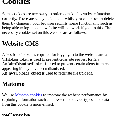
Cookies
Some cookies are necessary in order to make this website function
correctly. These are set by default and whilst you can block or delete
them by changing your browser settings, some functionality such as
being able to log in to the website will not work if you do this. The
necessary cookies set on this website are as follows:
Website CMS
A 'sessionid' token is required for logging in to the website and a
'crfstoken' token is used to prevent cross site request forgery.
An 'alertDismissed' token is used to prevent certain alerts from re-
appearing if they have been dismissed.
An 'awsUploads' object is used to facilitate file uploads.
Matomo
We use
Matomo cookies
to improve the website performance by
capturing information such as browser and device types. The data
from this cookie is anonymised.
reCaptcha