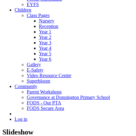
EYFS
Children
Class Pages
Nursery
Reception
Year 1
Year 2
Year 3
Year 4
Year 5
Year 6
Gallery
E-Safety
Video Resource Centre
Superbloom
Community
Parent Workshops
Governance at Donnington Primary School
FODS - Our PTA
FODS Secure Area
Log in
Slideshow