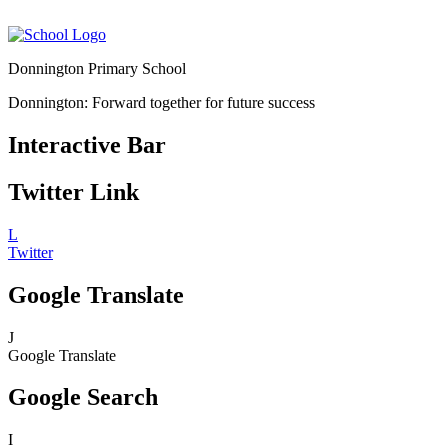
Donnington Primary School
Donnington: Forward together for future success
Interactive Bar
Twitter Link
L
Twitter
Google Translate
J
Google Translate
Google Search
I