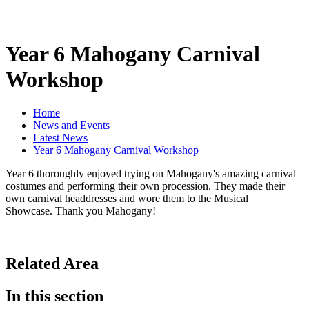
Year 6 Mahogany Carnival
Workshop
Home
News and Events
Latest News
Year 6 Mahogany Carnival Workshop
Year 6 thoroughly enjoyed trying on Mahogany's amazing carnival
costumes and performing their own procession. They made their
own carnival headdresses and wore them to the Musical
Showcase. Thank you Mahogany!
Related Area
In this section