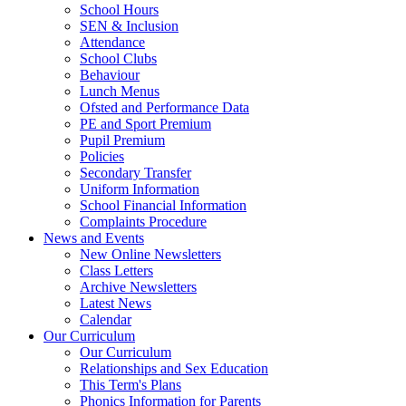
School Hours
SEN & Inclusion
Attendance
School Clubs
Behaviour
Lunch Menus
Ofsted and Performance Data
PE and Sport Premium
Pupil Premium
Policies
Secondary Transfer
Uniform Information
School Financial Information
Complaints Procedure
News and Events
New Online Newsletters
Class Letters
Archive Newsletters
Latest News
Calendar
Our Curriculum
Our Curriculum
Relationships and Sex Education
This Term's Plans
Phonics Information for Parents