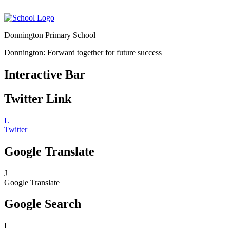
Donnington Primary School
Donnington: Forward together for future success
Interactive Bar
Twitter Link
L
Twitter
Google Translate
J
Google Translate
Google Search
I