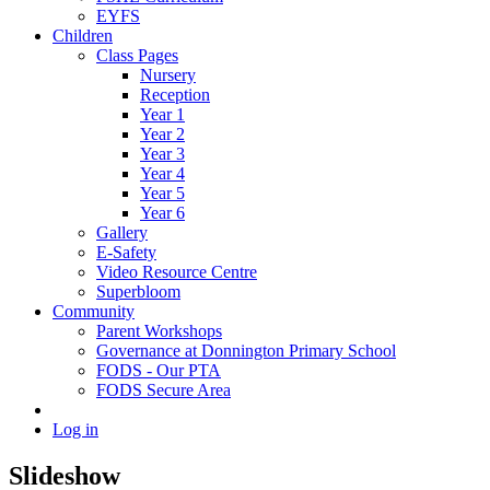
EYFS
Children
Class Pages
Nursery
Reception
Year 1
Year 2
Year 3
Year 4
Year 5
Year 6
Gallery
E-Safety
Video Resource Centre
Superbloom
Community
Parent Workshops
Governance at Donnington Primary School
FODS - Our PTA
FODS Secure Area
Log in
Slideshow