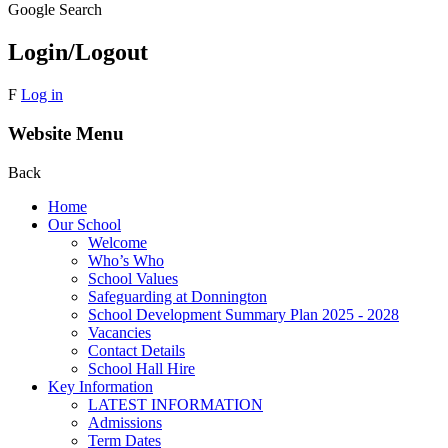
Google Search
Login/Logout
F
Log in
Website Menu
Back
Home
Our School
Welcome
Who’s Who
School Values
Safeguarding at Donnington
School Development Summary Plan 2025 - 2028
Vacancies
Contact Details
School Hall Hire
Key Information
LATEST INFORMATION
Admissions
Term Dates