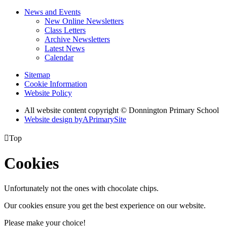
News and Events
New Online Newsletters
Class Letters
Archive Newsletters
Latest News
Calendar
Sitemap
Cookie Information
Website Policy
All website content copyright © Donnington Primary School
Website design by
A
PrimarySite

Top
Cookies
Unfortunately not the ones with chocolate chips.
Our cookies ensure you get the best experience on our website.
Please make your choice!