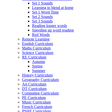
Set 1 Sounds
Learning to blend at home
Set 1 Word Time
Set 2 Sounds
Set 3 Sounds
Reading longer words
Speeding up word reading
Red Words
Remote Learning
English Curriculum
Maths Curriculum
Science Curriculum
RE Curriculum
Autumn
Spring
Summer
History Curriculum
Geography Curriculum
Art Curriculum
DT Curriculum
Computing Curriculum
PE Curriculum
Music Curriculum
French Curriculum
PSHE Curriculum