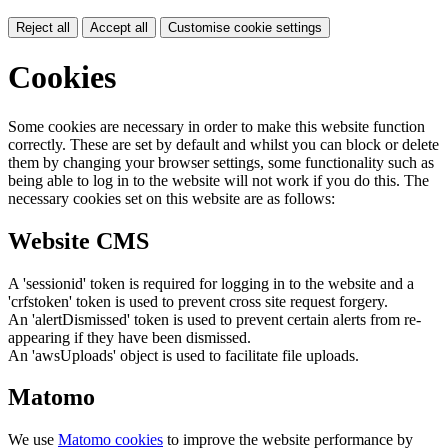
Reject all
Accept all
Customise cookie settings
Cookies
Some cookies are necessary in order to make this website function
correctly. These are set by default and whilst you can block or delete
them by changing your browser settings, some functionality such as
being able to log in to the website will not work if you do this. The
necessary cookies set on this website are as follows:
Website CMS
A 'sessionid' token is required for logging in to the website and a
'crfstoken' token is used to prevent cross site request forgery.
An 'alertDismissed' token is used to prevent certain alerts from re-
appearing if they have been dismissed.
An 'awsUploads' object is used to facilitate file uploads.
Matomo
We use
Matomo cookies
to improve the website performance by